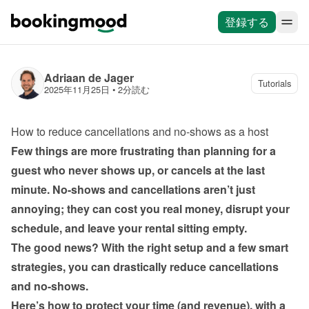
登録する
Adriaan de Jager
Tutorials
2025年11月25日
 • 
2分読む
How to reduce cancellations and no-shows as a host
Few things are more frustrating than planning for a 
guest who never shows up, or cancels at the last 
minute. No-shows and cancellations aren’t just 
annoying; they can cost you real money, disrupt your 
The good news? With the right setup and a few smart 
strategies, you can drastically reduce cancellations 
Here’s how to protect your time (and revenue), with a 