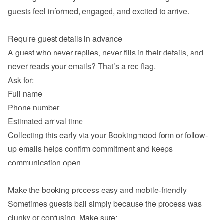
guests feel informed, engaged, and excited to arrive.

A guest who never replies, never fills in their details, and 
never reads your emails? That’s a red flag.

Full name
Phone number
Estimated arrival time
Collecting this early via your Bookingmood form or follow-
up emails helps confirm commitment and keeps 
communication open.

Sometimes guests bail simply because the process was 