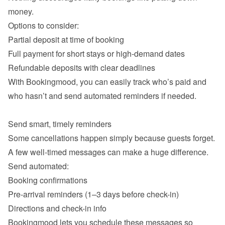
money.

Partial deposit at time of booking
Full payment for short stays or high-demand dates
Refundable deposits with clear deadlines
With Bookingmood, you can easily track who’s paid and 
who hasn’t and send automated reminders if needed.

Some cancellations happen simply because guests forget. 
A few well-timed messages can make a huge difference.

Booking confirmations
Pre-arrival reminders (1–3 days before check-in)
Directions and check-in info
Bookingmood lets you schedule these messages so 