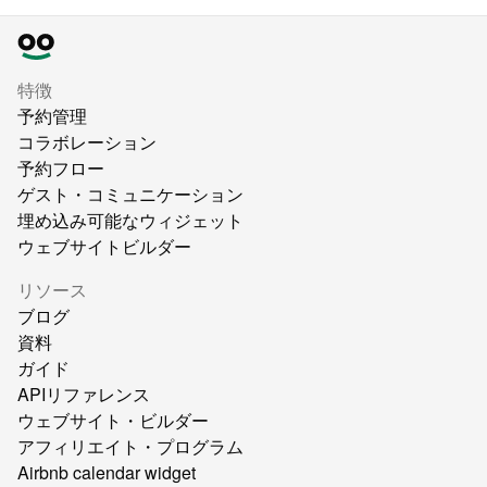
特徴
予約管理
コラボレーション
予約フロー
ゲスト・コミュニケーション
埋め込み可能なウィジェット
ウェブサイトビルダー
リソース
ブログ
資料
ガイド
APIリファレンス
ウェブサイト・ビルダー
アフィリエイト・プログラム
Airbnb calendar widget