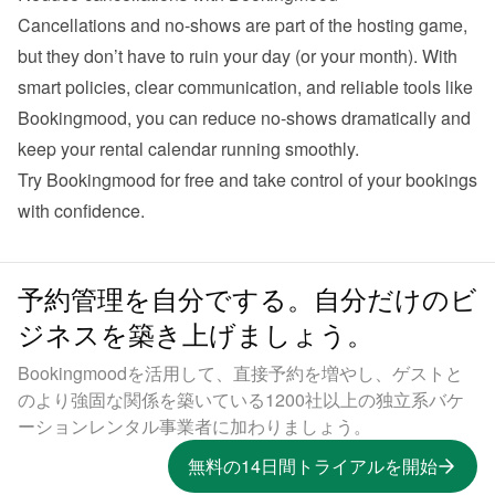
Cancellations and no-shows are part of the hosting game, 
but they don’t have to ruin your day (or your month). With 
smart policies, clear communication, and reliable tools like 
Bookingmood, you can reduce no-shows dramatically and 
Try Bookingmood for free
 and take control of your bookings 
予約管理を自分でする。自分だけのビ
ジネスを築き上げましょう。
Bookingmoodを活用して、直接予約を増やし、ゲストと
のより強固な関係を築いている1200社以上の独立系バケ
ーションレンタル事業者に加わりましょう。
無料の14日間トライアルを開始