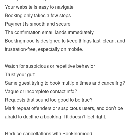
Your website is easy to navigate
Booking only takes a few steps
Payment is smooth and secure
The confirmation email lands immediately
Bookingmood is designed to keep things fast, clean, and 
frustration-free, especially on mobile.

Same guest trying to book multiple times and canceling?
Vague or incomplete contact info?
Requests that sound too good to be true?
Mark repeat offenders or suspicious users, and don’t be 
afraid to decline a booking if it doesn’t feel right.
