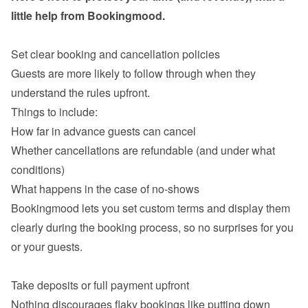
little help from Bookingmood.

Guests are more likely to follow through when they 
understand the rules upfront.

How far in advance guests can cancel
Whether cancellations are refundable (and under what 
conditions)
What happens in the case of no-shows
Bookingmood lets you set custom terms and display them 
clearly during the booking process, so no surprises for you 
or your guests.

Nothing discourages flaky bookings like putting down 