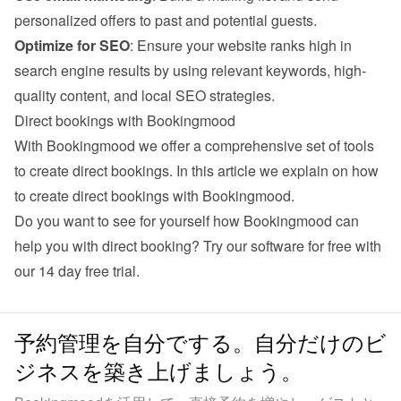
personalized offers to past and potential guests.
Optimize for SEO
: Ensure your website ranks high in 
search engine results by using relevant keywords, high-
quality content, and local SEO strategies.
Direct bookings with Bookingmood
With Bookingmood we offer a comprehensive set of tools 
to create direct bookings. 
In this article we explain on how 
to create direct bookings with Bookingmood
.
Do you want to see for yourself how Bookingmood can 
help you with direct booking? Try our software for free with 
our 
14 day free trial
.
予約管理を自分でする。自分だけのビ
ジネスを築き上げましょう。