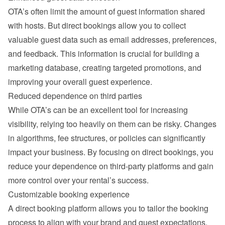
OTA’s often limit the amount of guest information shared 
with hosts. But direct bookings allow you to collect 
valuable guest data such as email addresses, preferences, 
and feedback. This information is crucial for building a 
marketing database, creating targeted promotions, and 
improving your overall guest experience.
Reduced dependence on third parties
While OTA’s can be an excellent tool for increasing 
visibility, relying too heavily on them can be risky. Changes 
in algorithms, fee structures, or policies can significantly 
impact your business. By focusing on direct bookings, you 
reduce your dependence on third-party platforms and gain 
more control over your rental’s success.
Customizable booking experience
A direct booking platform allows you to tailor the booking 
process to align with your brand and guest expectations. 