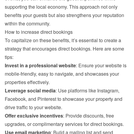
supporting the local economy. This approach not only 
benefits your guests but also strengthens your reputation 
within the community.
How to increase direct bookings
To capitalize on these benefits, it’s essential to create a 
strategy that encourages direct bookings. Here are some 
tips:
Invest in a professional website
: Ensure your website is 
mobile-friendly, easy to navigate, and showcases your 
properties effectively.
Leverage social media
: Use platforms like Instagram, 
Facebook, and Pinterest to showcase your property and 
drive traffic to your website.
Offer exclusive incentives
: Provide discounts, free 
upgrades, or complimentary services for direct bookings.
Use email marketing
: Build a mailing list and send 