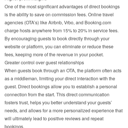
One of the most significant advantages of direct bookings 
is the ability to save on commission fees. Online travel 
agencies (OTA’s) like Airbnb, Vrbo, and Booking.com 
charge hosts anywhere from 15% to 20% in service fees. 
By encouraging guests to book directly through your 
website or platform, you can eliminate or reduce these 
fees, keeping more of the revenue in your pocket.
Greater control over guest relationships
When guests book through an OTA, the platform often acts 
as a middleman, limiting your direct interaction with the 
guest. Direct bookings allow you to establish a personal 
connection from the start. This direct communication 
fosters trust, helps you better understand your guests’ 
needs, and allows for a more personalized experience that 
will ultimately lead to positive reviews and repeat 
bookings.