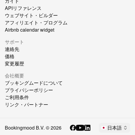
ガイド
APIリファレンス
ウェブサイト・ビルダー
アフィリエイト・プログラム
Airbnb calendar widget
サポート
連絡先
価格
変更履歴
会社概要
ブッキングムードについて
プライバシーポリシー
ご利用条件
リンク・パートナー
Bookingmood B.V. ©
2026
日本語