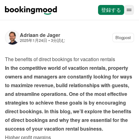
登録する
Adriaan de Jager
Blogpost
2025年1月24日
 • 
3分読む
The benefits of direct bookings for vacation rentals
In the competitive world of vacation rentals, property 
owners and managers are constantly looking for ways 
to maximize revenue, build relationships with guests, 
and streamline operations. One of the most effective 
strategies to achieve these goals is by encouraging 
direct bookings. In this blog, we’ll explore the benefits 
of direct bookings and why they are essential for the 
success of your vacation rental business.
Higher profit margins