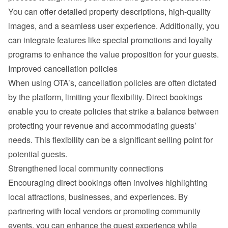
You can offer detailed property descriptions, high-quality 
images, and a seamless user experience. Additionally, you 
can integrate features like special promotions and loyalty 
programs to enhance the value proposition for your guests.
Improved cancellation policies
When using OTA’s, cancellation policies are often dictated 
by the platform, limiting your flexibility. Direct bookings 
enable you to create policies that strike a balance between 
protecting your revenue and accommodating guests’ 
needs. This flexibility can be a significant selling point for 
potential guests.
Strengthened local community connections
Encouraging direct bookings often involves highlighting 
local attractions, businesses, and experiences. By 
partnering with local vendors or promoting community 
events, you can enhance the guest experience while 