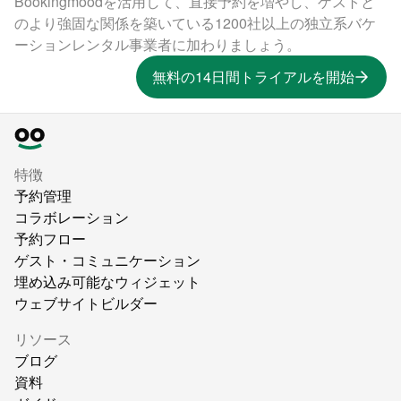
Bookingmoodを活用して、直接予約を増やし、ゲストと
のより強固な関係を築いている1200社以上の独立系バケ
ーションレンタル事業者に加わりましょう。
無料の14日間トライアルを開始
特徴
予約管理
コラボレーション
予約フロー
ゲスト・コミュニケーション
埋め込み可能なウィジェット
ウェブサイトビルダー
リソース
ブログ
資料