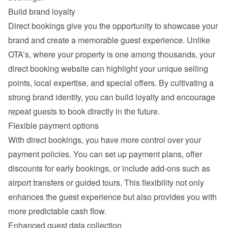
Build brand loyalty
Direct bookings give you the opportunity to showcase your 
brand and create a memorable guest experience. Unlike 
OTA’s, where your property is one among thousands, your 
direct booking website can highlight your unique selling 
points, local expertise, and special offers. By cultivating a 
strong brand identity, you can build loyalty and encourage 
repeat guests to book directly in the future.
Flexible payment options
With direct bookings, you have more control over your 
payment policies. You can set up payment plans, offer 
discounts for early bookings, or include add-ons such as 
airport transfers or guided tours. This flexibility not only 
enhances the guest experience but also provides you with 
more predictable cash flow.
Enhanced guest data collection