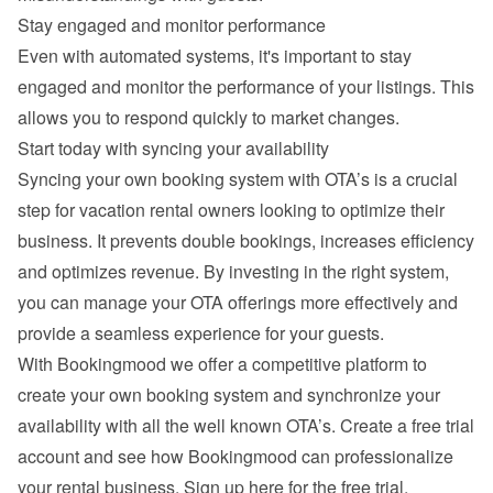
Stay engaged and monitor performance
Even with automated systems, it's important to stay 
engaged and monitor the performance of your listings. This 
allows you to respond quickly to market changes.
Start today with syncing your availability
Syncing your own booking system with OTA’s is a crucial 
step for vacation rental owners looking to optimize their 
business. It prevents double bookings, increases efficiency 
and optimizes revenue. By investing in the right system, 
you can manage your OTA offerings more effectively and 
provide a seamless experience for your guests.
With Bookingmood we offer a competitive platform to 
create your own booking system and synchronize your 
availability with all the well known OTA’s. Create a free trial 
account and see how Bookingmood can professionalize 
your rental business. 
Sign up here for the free trial
.