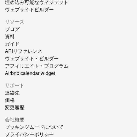
埋め込み可能なウィジェット
ウェブサイトビルダー
リソース
ブログ
資料
ガイド
APIリファレンス
ウェブサイト・ビルダー
アフィリエイト・プログラム
Airbnb calendar widget
サポート
連絡先
価格
変更履歴
会社概要
ブッキングムードについて
プライバシーポリシー