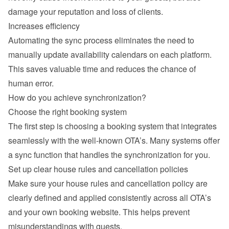
damage your reputation and loss of clients.
Increases efficiency
Automating the sync process eliminates the need to 
manually update availability calendars on each platform. 
This saves valuable time and reduces the chance of 
human error.
How do you achieve synchronization?
Choose the right booking system
The first step is choosing a booking system that integrates 
seamlessly with the well-known OTA’s. Many systems offer 
a sync function that handles the synchronization for you.
Set up clear house rules and cancellation policies
Make sure your house rules and cancellation policy are 
clearly defined and applied consistently across all OTA’s 
and your own booking website. This helps prevent 
misunderstandings with guests.