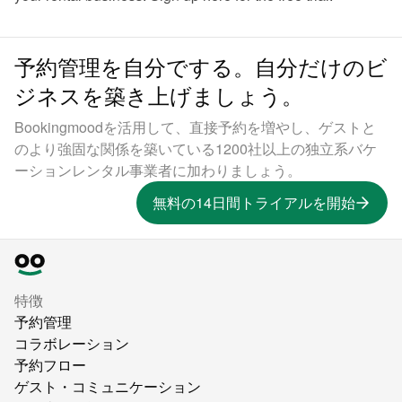
予約管理を自分でする。自分だけのビ
ジネスを築き上げましょう。
Bookingmoodを活用して、直接予約を増やし、ゲストと
のより強固な関係を築いている1200社以上の独立系バケ
ーションレンタル事業者に加わりましょう。
無料の14日間トライアルを開始
特徴
予約管理
コラボレーション
予約フロー
ゲスト・コミュニケーション