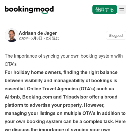
登録する
Adriaan de Jager
Blogpost
2024年5月8日
 • 
2分読む
The importance of syncing your own booking system with 
OTA’s
For holiday home owners, finding the right balance 
between visibility and manageability of bookings is 
essential. Online Travel Agencies (OTA’s) such as 
Airbnb, Booking.com and Tripadvisor offer a broad 
platform to advertise your property. However, 
managing your listings on multiple OTA’s in addition to 
your own booking system can be a complex task. Here 
we discuss the importance of syncing your own 