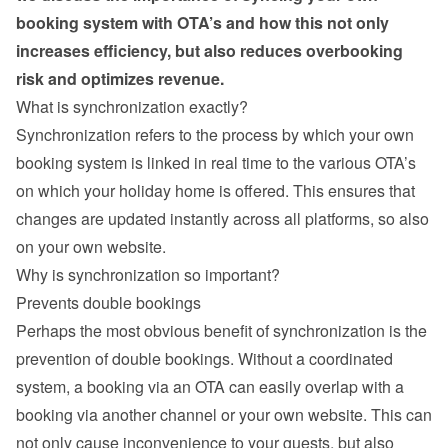
booking system with OTA’s and how this not only 
increases efficiency, but also reduces overbooking 
risk and optimizes revenue.
What is synchronization exactly?
Synchronization refers to the process by which your own 
booking system is linked in real time to the various OTA’s 
on which your holiday home is offered. This ensures that 
changes are updated instantly across all platforms, so also 
on your own website.
Why is synchronization so important?
Prevents double bookings
Perhaps the most obvious benefit of synchronization is the 
prevention of double bookings. Without a coordinated 
system, a booking via an OTA can easily overlap with a 
booking via another channel or your own website. This can 
not only cause inconvenience to your guests, but also 