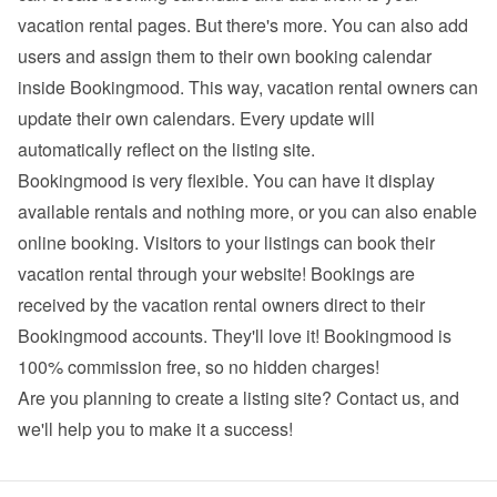
vacation rental pages. But there's more. You can also add 
users and assign them to their own booking calendar 
inside Bookingmood. This way, vacation rental owners can 
update their own calendars. Every update will 
automatically reflect on the listing site.
Bookingmood is very flexible. You can have it display 
available rentals and nothing more, or you can also enable 
online booking. Visitors to your listings can book their 
vacation rental through your website! Bookings are 
received by the vacation rental owners direct to their 
Bookingmood accounts. They'll love it! Bookingmood is 
100% commission free, so no hidden charges!
Are you planning to create a listing site? 
Contact us
, and 
we'll help you to make it a success!