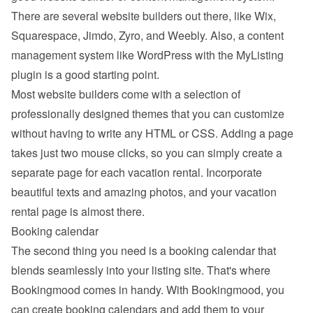
There are several website builders out there, like Wix, 
Squarespace, Jimdo, Zyro, and Weebly. Also, a content 
management system like WordPress with the MyListing 
plugin is a good starting point.
Most website builders come with a selection of 
professionally designed themes that you can customize 
without having to write any HTML or CSS. Adding a page 
takes just two mouse clicks, so you can simply create a 
separate page for each vacation rental. Incorporate 
beautiful texts and amazing photos, and your vacation 
rental page is almost there.
Booking calendar
The second thing you need is a booking calendar that 
blends seamlessly into your listing site. That's where 
Bookingmood comes in handy. With Bookingmood, you 
can create booking calendars and add them to your 