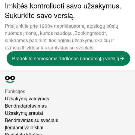
Imkitės kontroliuoti savo užsakymus.
Sukurkite savo verslą.
Prisijunkite prie 1200+ nepriklausomų atostogų būstų
nuomos įmonių, kurios naudoja „Bookingmood“,
siekdamos padidinti tiesioginių užsakymų skaičių ir
užmegzti tvirtesnius santykius su svečiais.
Pradėkite nemokamą 14dienos bandomąją versiją
Funkcijos
Užsakymų valdymas
Bendradarbiavimas
Užsakymų srautai
Bendravimas su svečiais
Įterpiami valdikliai
Svetainių kūrėjas