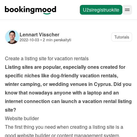
Užsiregistruokite
Lennart Visscher
Tutorials
2022-10-03
 • 
2 min perskaityti
Create a listing site for vacation rentals
Listing sites are popular, especially ones created for 
specific niches like dog-friendly vacation rentals, 
winter camping, or wedding venues in Cyprus. Did you 
know that nowadays anyone with a laptop and an 
internet connection can launch a vacation rental listing 
site?
Website builder
The first thing you need when creating a listing site is a 
good website builder or content management system. 