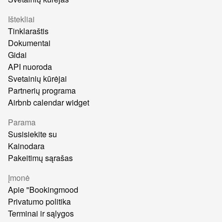
Ištekliai
Tinklaraštis
Dokumentai
Gidai
API nuoroda
Svetainių kūrėjai
Partnerių programa
Airbnb calendar widget
Parama
Susisiekite su
Kainodara
Pakeitimų sąrašas
Įmonė
Apie "Bookingmood
Privatumo politika
Terminai ir sąlygos