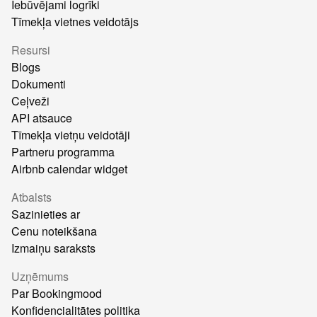
Iebūvējami logrīki
Tīmekļa vietnes veidotājs
Resursi
Blogs
Dokumenti
Ceļveži
API atsauce
Tīmekļa vietņu veidotāji
Partneru programma
Airbnb calendar widget
Atbalsts
Sazinieties ar
Cenu noteikšana
Izmaiņu saraksts
Uzņēmums
Par Bookingmood
Konfidencialitātes politika