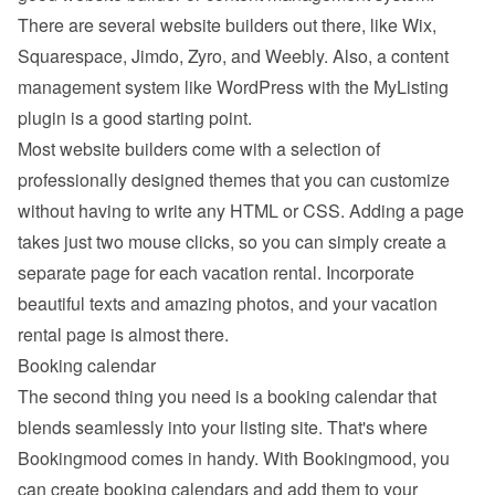
There are several website builders out there, like Wix, 
Squarespace, Jimdo, Zyro, and Weebly. Also, a content 
management system like WordPress with the MyListing 
plugin is a good starting point.
Most website builders come with a selection of 
professionally designed themes that you can customize 
without having to write any HTML or CSS. Adding a page 
takes just two mouse clicks, so you can simply create a 
separate page for each vacation rental. Incorporate 
beautiful texts and amazing photos, and your vacation 
rental page is almost there.
Booking calendar
The second thing you need is a booking calendar that 
blends seamlessly into your listing site. That's where 
Bookingmood comes in handy. With Bookingmood, you 
can create booking calendars and add them to your 