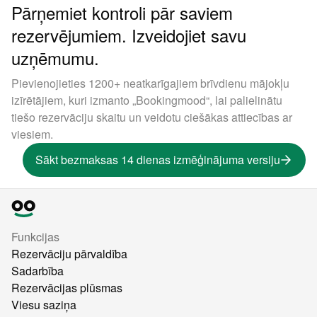
Pārņemiet kontroli pār saviem
rezervējumiem. Izveidojiet savu
uzņēmumu.
Pievienojieties 1200+ neatkarīgajiem brīvdienu mājokļu
izīrētājiem, kuri izmanto „Bookingmood“, lai palielinātu
tiešo rezervāciju skaitu un veidotu ciešākas attiecības ar
viesiem.
Sākt bezmaksas 14 dienas izmēģinājuma versiju
Funkcijas
Rezervāciju pārvaldība
Sadarbība
Rezervācijas plūsmas
Viesu saziņa