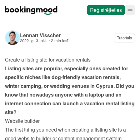
Reģistrējieties
Lennart Visscher
Tutorials
2022. g. 3. okt.
 • 
2 min lasīt
Create a listing site for vacation rentals
Listing sites are popular, especially ones created for 
specific niches like dog-friendly vacation rentals, 
winter camping, or wedding venues in Cyprus. Did you 
know that nowadays anyone with a laptop and an 
internet connection can launch a vacation rental listing 
site?
Website builder
The first thing you need when creating a listing site is a 
good website builder or content management system. 