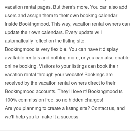
vacation rental pages. But there's more. You can also add 
users and assign them to their own booking calendar 
inside Bookingmood. This way, vacation rental owners can 
update their own calendars. Every update will 
automatically reflect on the listing site.
Bookingmood is very flexible. You can have it display 
available rentals and nothing more, or you can also enable 
online booking. Visitors to your listings can book their 
vacation rental through your website! Bookings are 
received by the vacation rental owners direct to their 
Bookingmood accounts. They'll love it! Bookingmood is 
100% commission free, so no hidden charges!
Are you planning to create a listing site? 
Contact us
, and 
we'll help you to make it a success!