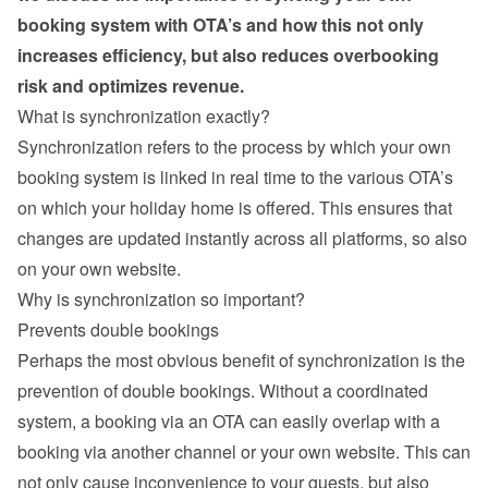
booking system with OTA’s and how this not only 
increases efficiency, but also reduces overbooking 
risk and optimizes revenue.
What is synchronization exactly?
Synchronization refers to the process by which your own 
booking system is linked in real time to the various OTA’s 
on which your holiday home is offered. This ensures that 
changes are updated instantly across all platforms, so also 
on your own website.
Why is synchronization so important?
Prevents double bookings
Perhaps the most obvious benefit of synchronization is the 
prevention of double bookings. Without a coordinated 
system, a booking via an OTA can easily overlap with a 
booking via another channel or your own website. This can 
not only cause inconvenience to your guests, but also 