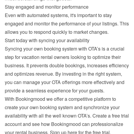
Stay engaged and monitor performance
Even with automated systems, it's important to stay 
engaged and monitor the performance of your listings. This 
allows you to respond quickly to market changes.
Start today with syncing your availability
Syncing your own booking system with OTA’s is a crucial 
step for vacation rental owners looking to optimize their 
business. It prevents double bookings, increases efficiency 
and optimizes revenue. By investing in the right system, 
you can manage your OTA offerings more effectively and 
provide a seamless experience for your guests.
With Bookingmood we offer a competitive platform to 
create your own booking system and synchronize your 
availability with all the well known OTA’s. Create a free trial 
account and see how Bookingmood can professionalize 
your rental business. 
Sign up here for the free trial
.