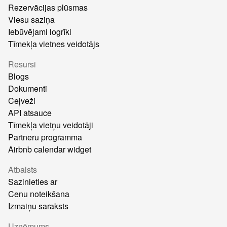
Rezervācijas plūsmas
Viesu saziņa
Iebūvējami logrīki
Tīmekļa vietnes veidotājs
Resursi
Blogs
Dokumenti
Ceļveži
API atsauce
Tīmekļa vietņu veidotāji
Partneru programma
Airbnb calendar widget
Atbalsts
Sazinieties ar
Cenu noteikšana
Izmaiņu saraksts
Uzņēmums