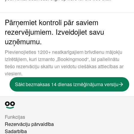
Pārņemiet kontroli pār saviem
rezervējumiem. Izveidojiet savu
uzņēmumu.
Pievienojieties 1200+ neatkarīgajiem brīvdienu mājokļu
izīrētājiem, kuri izmanto „Bookingmood“, lai palielinātu
tiešo rezervāciju skaitu un veidotu ciešākas attiecības ar
viesiem.
Sākt bezmaksas 14 dienas izmēģinājuma versiju
Funkcijas
Rezervāciju pārvaldība
Sadarbība