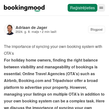
Reģistrējieties
Adriaan de Jager
Blogpost
2024. g. 8. maijs
 • 
2 min lasīt
The importance of syncing your own booking system with 
OTA’s
For holiday home owners, finding the right balance 
between visibility and manageability of bookings is 
essential. Online Travel Agencies (OTA’s) such as 
Airbnb, Booking.com and Tripadvisor offer a broad 
platform to advertise your property. However, 
managing your listings on multiple OTA’s in addition to 
your own booking system can be a complex task. Here 
we discuss the importance of syncing your own 