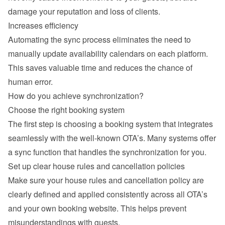
damage your reputation and loss of clients.
Increases efficiency
Automating the sync process eliminates the need to 
manually update availability calendars on each platform. 
This saves valuable time and reduces the chance of 
human error.
How do you achieve synchronization?
Choose the right booking system
The first step is choosing a booking system that integrates 
seamlessly with the well-known OTA’s. Many systems offer 
a sync function that handles the synchronization for you.
Set up clear house rules and cancellation policies
Make sure your house rules and cancellation policy are 
clearly defined and applied consistently across all OTA’s 
and your own booking website. This helps prevent 
misunderstandings with guests.