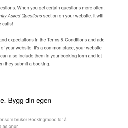
estions. When you get certain questions more often, 
ntly Asked Questions
 section on your website. It will 
 calls!
s and expectations in the Terms & Conditions and add 
er of your website. It's a common place, your website 
u can also 
include them in your booking form
 and let 
n they submit a booking.
ine. Bygg din egen
aer som bruker Bookingmood for å
elasjoner.