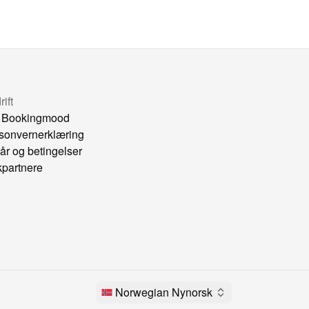
ift
 Bookingmood
sonvernerklæring
kår og betingelser
kpartnere
Norwegian Nynorsk