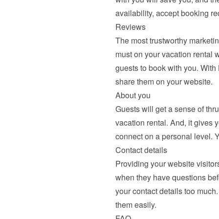
availability, accept booking r
Reviews
The most trustworthy marketing
must on your vacation rental we
guests to book with you. With
share them
 on your website.
About you
Guests will get a sense of thr
vacation rental. And, it gives 
connect on a personal level. 
Contact details
Providing your website visitors
when they have questions befor
your contact details too much.
them easily.
FAQ