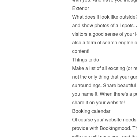
Exterior
What does it look like outside?
and show photos of all spots. A
visitors a good sense of your l
also a form of search engine o
content!
Things to do
Make a list of all exciting (or 
not the only thing that your gu
surroundings. Share beautiful hi
you name it. When there's a pu
share it on your website!
Booking calendar
Of course your website needs 
provide with Bookingmood. The a
with you will save you, and the