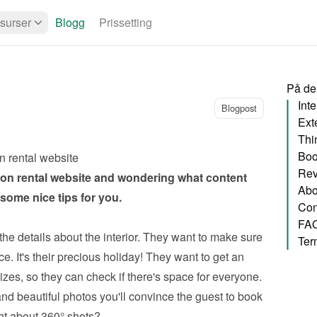
surser
Blogg
Prissetting
På de
Inte
Blogpost
Exte
Thi
Boo
n rental website
Rev
on rental website
 and wondering what content 
Abo
ome nice tips for you.
Con
FA
the details about the interior. They want to make sure 
Ter
e. It's their precious holiday! They want to get an 
zes, so they can check if there's space for everyone. 
nd beautiful photos you'll convince the guest to book 
ht about 360° shots?