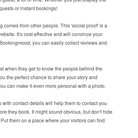
equests or instant bookings!
 comes from other people. This 'social proof' is a 
bsite. It's cost effective and will convince your 
 Bookingmood, you can easily 
collect reviews and 
ust when they get to know the people behind the 
you the perfect chance to share your story and 
You can make it even more personal with a photo.
 with contact details will help them to contact you 
e they book. It might sound obvious, but don't hide 
 Put them on a place where your visitors can find 