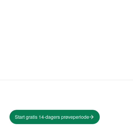
Start gratis 14-dagers prøveperiode