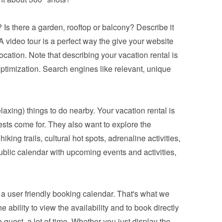
 Is there a garden, rooftop or balcony? Describe it 
 video tour is a perfect way the give your website 
ocation. Note that describing your vacation rental is 
ptimization. Search engines like relevant, unique 
relaxing) things to do nearby. Your vacation rental is 
ests come for. They also want to explore the 
king trails, cultural hot spots, adrenaline activities, 
blic calendar with upcoming events and activities, 
a 
user friendly booking calendar
. That's what we 
bility to view the availability and to book directly 
 guest, a lot of time. Whether you just display the 