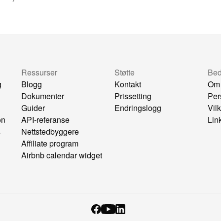
Ressurser
Støtte
Bedr
g
Blogg
Kontakt
Om
Dokumenter
Prissetting
Per
Guider
Endringslogg
Vil
on
API-referanse
Lin
s
Nettstedbyggere
Affiliate program
Airbnb calendar widget