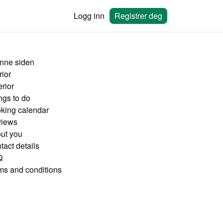
Logg inn
Registrer deg
nne siden
rior
rior
ngs to do
king calendar
iews
ut you
tact details
Q
ms and conditions