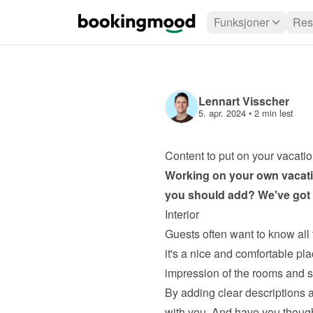
Funksjoner
Res
Lennart Visscher
5. apr. 2024
 • 
2 min lest
Content to put on your vacatio
Working on your own 
vacati
you should add? We've got s
Interior
Guests often want to know all 
it's a nice and comfortable plac
impression of the rooms and si
By adding clear descriptions a
with you. And have you thoug