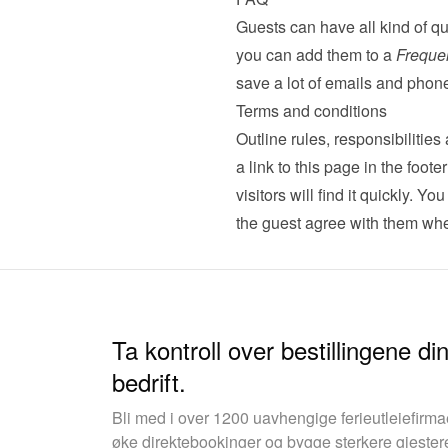
Guests can have all kind of qu
you can add them to a 
Freque
save a lot of emails and phone
Terms and conditions
Outline rules, responsibilitie
a link to this page in the foot
visitors will find it quickly. Yo
the guest agree with them whe
Ta kontroll over bestillingene d
bedrift.
Bli med i over 1200 uavhengige ferieutleiefirm
øke direktebookinger og bygge sterkere gjester