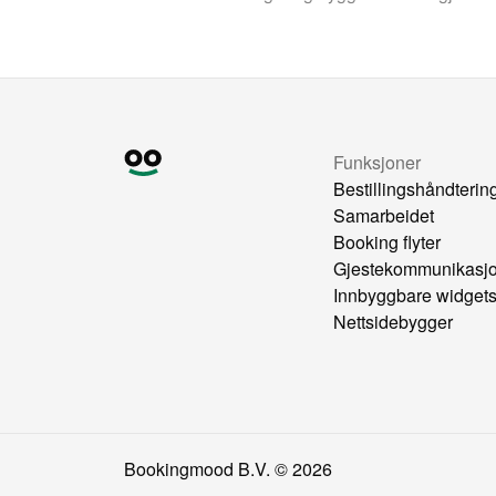
Funksjoner
Bestillingshåndterin
Samarbeidet
Booking flyter
Gjestekommunikasj
Innbyggbare widget
Nettsidebygger
Bookingmood B.V. ©
2026