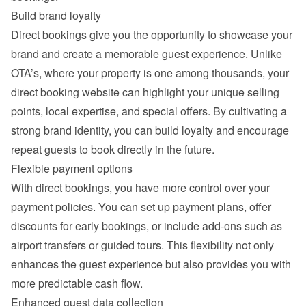
Build brand loyalty
Direct bookings give you the opportunity to showcase your 
brand and create a memorable guest experience. Unlike 
OTA’s, where your property is one among thousands, your 
direct booking website can highlight your unique selling 
points, local expertise, and special offers. By cultivating a 
strong brand identity, you can build loyalty and encourage 
repeat guests to book directly in the future.
Flexible payment options
With direct bookings, you have more control over your 
payment policies. You can set up payment plans, offer 
discounts for early bookings, or include add-ons such as 
airport transfers or guided tours. This flexibility not only 
enhances the guest experience but also provides you with 
more predictable cash flow.
Enhanced guest data collection