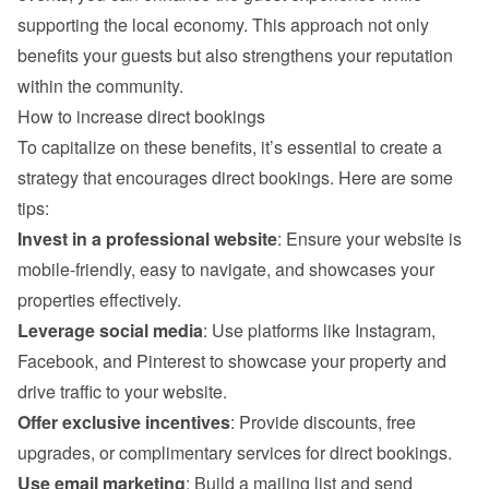
supporting the local economy. This approach not only 
benefits your guests but also strengthens your reputation 
within the community.
How to increase direct bookings
To capitalize on these benefits, it’s essential to create a 
strategy that encourages direct bookings. Here are some 
tips:
Invest in a professional website
: Ensure your website is 
mobile-friendly, easy to navigate, and showcases your 
properties effectively.
Leverage social media
: Use platforms like Instagram, 
Facebook, and Pinterest to showcase your property and 
drive traffic to your website.
Offer exclusive incentives
: Provide discounts, free 
upgrades, or complimentary services for direct bookings.
Use email marketing
: Build a mailing list and send 