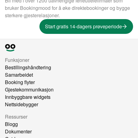
Bli med i over 1200 uavhengige ferieutleiefirmaer som
bruker Bookingmood for å øke direktebookinger og bygge
sterkere gjesterelasjoner.
Start gratis 14-dagers prøveperiode
Funksjoner
Bestillingshåndtering
Samarbeidet
Booking flyter
Gjestekommunikasjon
Innbyggbare widgets
Nettsidebygger
Ressurser
Blogg
Dokumenter