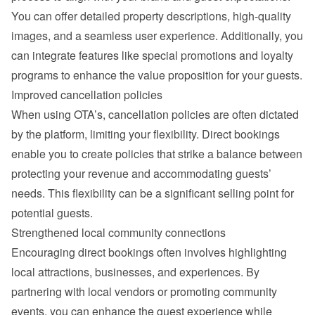
You can offer detailed property descriptions, high-quality 
images, and a seamless user experience. Additionally, you 
can integrate features like special promotions and loyalty 
programs to enhance the value proposition for your guests.
Improved cancellation policies
When using OTA’s, cancellation policies are often dictated 
by the platform, limiting your flexibility. Direct bookings 
enable you to create policies that strike a balance between 
protecting your revenue and accommodating guests’ 
needs. This flexibility can be a significant selling point for 
potential guests.
Strengthened local community connections
Encouraging direct bookings often involves highlighting 
local attractions, businesses, and experiences. By 
partnering with local vendors or promoting community 
events, you can enhance the guest experience while 