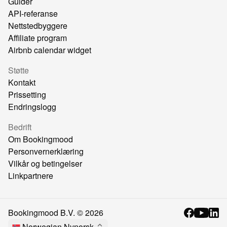
Guider
API-referanse
Nettstedbyggere
Affiliate program
Airbnb calendar widget
Støtte
Kontakt
Prissetting
Endringslogg
Bedrift
Om Bookingmood
Personvernerklæring
Vilkår og betingelser
Linkpartnere
Bookingmood B.V. ©
2026
Norwegian Nynorsk