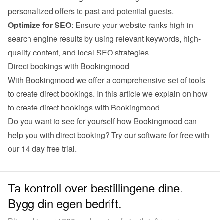
personalized offers to past and potential guests.
Optimize for SEO
: Ensure your website ranks high in 
search engine results by using relevant keywords, high-
quality content, and local SEO strategies.
Direct bookings with Bookingmood
With Bookingmood we offer a comprehensive set of tools 
to create direct bookings. 
In this article we explain on how 
to create direct bookings with Bookingmood
.
Do you want to see for yourself how Bookingmood can 
help you with direct booking? Try our software for free with 
our 
14 day free trial
.
Ta kontroll over bestillingene dine.
Bygg din egen bedrift.