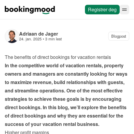
Registrer deg
Adriaan de Jager
Blogpost
24. jan. 2025
 • 
3 min lest
The benefits of direct bookings for vacation rentals
In the competitive world of vacation rentals, property 
owners and managers are constantly looking for ways 
to maximize revenue, build relationships with guests, 
and streamline operations. One of the most effective 
strategies to achieve these goals is by encouraging 
direct bookings. In this blog, we’ll explore the benefits 
of direct bookings and why they are essential for the 
success of your vacation rental business.
Higher profit margins