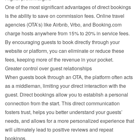
One of the most significant advantages of direct bookings 
is the ability to save on commission fees. Online travel 
agencies (OTA’s) like Airbnb, Vrbo, and Booking.com 
charge hosts anywhere from 15% to 20% in service fees. 
By encouraging guests to book directly through your 
website or platform, you can eliminate or reduce these 
fees, keeping more of the revenue in your pocket.
Greater control over guest relationships
When guests book through an OTA, the platform often acts 
as a middleman, limiting your direct interaction with the 
guest. Direct bookings allow you to establish a personal 
connection from the start. This direct communication 
fosters trust, helps you better understand your guests’ 
needs, and allows for a more personalized experience that 
will ultimately lead to positive reviews and repeat 
bookings.