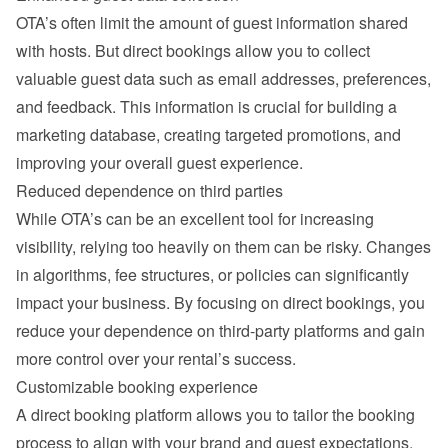
OTA’s often limit the amount of guest information shared 
with hosts. But direct bookings allow you to collect 
valuable guest data such as email addresses, preferences, 
and feedback. This information is crucial for building a 
marketing database, creating targeted promotions, and 
improving your overall guest experience.
Reduced dependence on third parties
While OTA’s can be an excellent tool for increasing 
visibility, relying too heavily on them can be risky. Changes 
in algorithms, fee structures, or policies can significantly 
impact your business. By focusing on direct bookings, you 
reduce your dependence on third-party platforms and gain 
more control over your rental’s success.
Customizable booking experience
A direct booking platform allows you to tailor the booking 
process to align with your brand and guest expectations. 