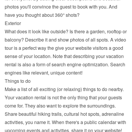
photos you'll convince the guest to book with you. And 
have you thought about 360° shots?
Exterior
What does it look like outside? Is there a garden, rooftop or 
balcony? Describe it and show photos of all spots. A video 
tour is a perfect way the give your website visitors a good 
sense of your location. Note that describing your vacation 
rental is also a form of search engine optimization. Search 
engines like relevant, unique content!
Things to do
Make a list of all exciting (or relaxing) things to do nearby. 
Your vacation rental is not the only thing that your guests 
come for. They also want to explore the surroundings. 
Share beautiful hiking trails, cultural hot spots, adrenaline 
activities, you name it. When there's a public calendar with 
upcoming events and activities, share it on your website!