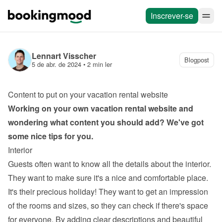
Inscrever-se
Lennart Visscher
Blogpost
5 de abr. de 2024
 • 
2 min ler
Content to put on your vacation rental website
Working on your own 
vacation rental website
 and 
wondering what content you should add? We've got 
some nice tips for you.
Interior
Guests often want to know all the details about the interior. 
They want to make sure it's a nice and comfortable place. 
It's their precious holiday! They want to get an impression 
of the rooms and sizes, so they can check if there's space 
for everyone. By adding clear descriptions and beautiful 