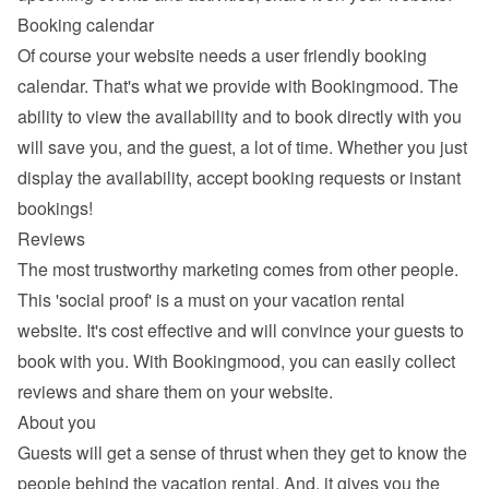
Booking calendar
Of course your website needs a 
user friendly booking 
calendar
. That's what we provide with Bookingmood. The 
ability to view the availability and to book directly with you 
will save you, and the guest, a lot of time. Whether you just 
display the availability, accept booking requests or instant 
bookings!
Reviews
The most trustworthy marketing comes from other people. 
This 'social proof' is a must on your vacation rental 
website. It's cost effective and will convince your guests to 
book with you. With Bookingmood, you can easily 
collect 
reviews and share them
 on your website.
About you
Guests will get a sense of thrust when they get to know the 
people behind the vacation rental. And, it gives you the 