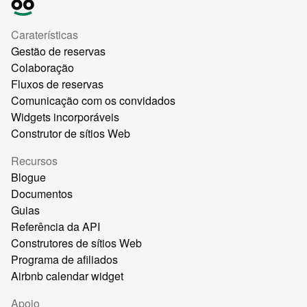
Caraterísticas
Gestão de reservas
Colaboração
Fluxos de reservas
Comunicação com os convidados
Widgets incorporáveis
Construtor de sítios Web
Recursos
Blogue
Documentos
Guias
Referência da API
Construtores de sítios Web
Programa de afiliados
Airbnb calendar widget
Apoio