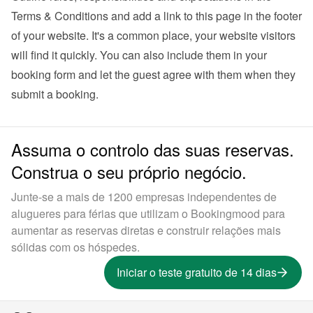
Terms & Conditions and add a link to this page in the footer 
of your website. It's a common place, your website visitors 
will find it quickly. You can also 
include them in your 
booking form
 and let the guest agree with them when they 
submit a booking.
Assuma o controlo das suas reservas.
Construa o seu próprio negócio.
Junte-se a mais de 1200 empresas independentes de
alugueres para férias que utilizam o Bookingmood para
aumentar as reservas diretas e construir relações mais
sólidas com os hóspedes.
Iniciar o teste gratuito de 14 dias