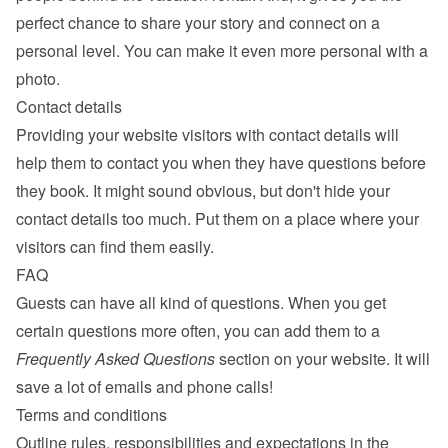
perfect chance to share your story and connect on a 
personal level. You can make it even more personal with a 
photo.
Contact details
Providing your website visitors with contact details will 
help them to contact you when they have questions before 
they book. It might sound obvious, but don't hide your 
contact details too much. Put them on a place where your 
visitors can find them easily.
FAQ
Guests can have all kind of questions. When you get 
certain questions more often, you can add them to a 
Frequently Asked Questions
 section on your website. It will 
save a lot of emails and phone calls!
Terms and conditions
Outline rules, responsibilities and expectations in the 