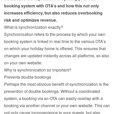
booking system with OTA’s and how this not only 
increases efficiency, but also reduces overbooking 
risk and optimizes revenue.
What is synchronization exactly?
Synchronization refers to the process by which your own 
booking system is linked in real time to the various OTA’s 
on which your holiday home is offered. This ensures that 
changes are updated instantly across all platforms, so also 
on your own website.
Why is synchronization so important?
Prevents double bookings
Perhaps the most obvious benefit of synchronization is the 
prevention of double bookings. Without a coordinated 
system, a booking via an OTA can easily overlap with a 
booking via another channel or your own website. This can 
not only cause inconvenience to your guests, but also 