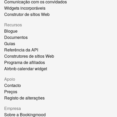
Comunicação com os convidados
Widgets incorporáveis
Construtor de sítios Web
Recursos
Blogue
Documentos
Guias
Referência da API
Construtores de sítios Web
Programa de afiliados
Airbnb calendar widget
Apoio
Contacto
Preços
Registo de alterações
Empresa
Sobre a Bookingmood