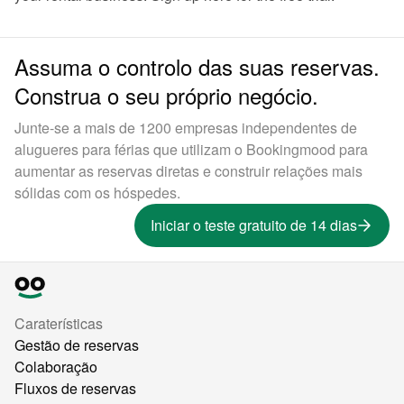
Assuma o controlo das suas reservas.
Construa o seu próprio negócio.
Junte-se a mais de 1200 empresas independentes de
alugueres para férias que utilizam o Bookingmood para
aumentar as reservas diretas e construir relações mais
sólidas com os hóspedes.
Iniciar o teste gratuito de 14 dias
Caraterísticas
Gestão de reservas
Colaboração
Fluxos de reservas