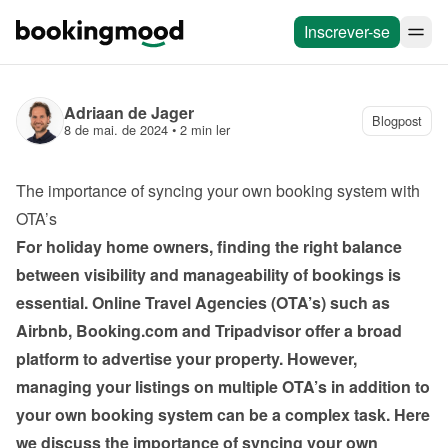
Inscrever-se
Adriaan de Jager
Blogpost
8 de mai. de 2024
 • 
2 min ler
The importance of syncing your own booking system with 
OTA’s
For holiday home owners, finding the right balance 
between visibility and manageability of bookings is 
essential. Online Travel Agencies (OTA’s) such as 
Airbnb, Booking.com and Tripadvisor offer a broad 
platform to advertise your property. However, 
managing your listings on multiple OTA’s in addition to 
your own booking system can be a complex task. Here 
we discuss the importance of syncing your own 