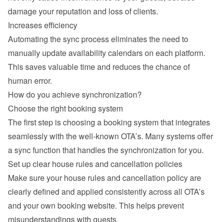
damage your reputation and loss of clients.
Increases efficiency
Automating the sync process eliminates the need to 
manually update availability calendars on each platform. 
This saves valuable time and reduces the chance of 
human error.
How do you achieve synchronization?
Choose the right booking system
The first step is choosing a booking system that integrates 
seamlessly with the well-known OTA’s. Many systems offer 
a sync function that handles the synchronization for you.
Set up clear house rules and cancellation policies
Make sure your house rules and cancellation policy are 
clearly defined and applied consistently across all OTA’s 
and your own booking website. This helps prevent 
misunderstandings with guests.