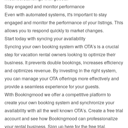
Stay engaged and monitor performance
Even with automated systems, it's important to stay 
engaged and monitor the performance of your listings. This 
allows you to respond quickly to market changes.
Start today with syncing your availability
Syncing your own booking system with OTA’s is a crucial 
step for vacation rental owners looking to optimize their 
business. It prevents double bookings, increases efficiency 
and optimizes revenue. By investing in the right system, 
you can manage your OTA offerings more effectively and 
provide a seamless experience for your guests.
With Bookingmood we offer a competitive platform to 
create your own booking system and synchronize your 
availability with all the well known OTA’s. Create a free trial 
account and see how Bookingmood can professionalize 
your rental business. 
Sign up here for the free trial
.