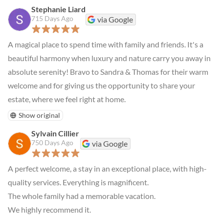
Stephanie Liard
715 Days Ago
via Google
A magical place to spend time with family and friends. It's a 
beautiful harmony when luxury and nature carry you away in 
absolute serenity! Bravo to Sandra & Thomas for their warm 
welcome and for giving us the opportunity to share your 
estate, where we feel right at home.
Show original
Sylvain Cillier
750 Days Ago
via Google
A perfect welcome, a stay in an exceptional place, with high-
quality services. Everything is magnificent.

The whole family had a memorable vacation.

We highly recommend it.