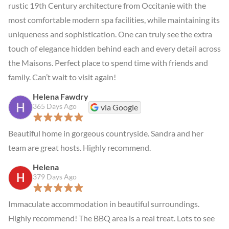
rustic 19th Century architecture from Occitanie with the 
most comfortable modern spa facilities, while maintaining its 
uniqueness and sophistication. One can truly see the extra 
touch of elegance hidden behind each and every detail across 
the Maisons. Perfect place to spend time with friends and 
family. Can’t wait to visit again!
Helena Fawdry
365 Days Ago
via Google
Beautiful home in gorgeous countryside. Sandra and her 
team are great hosts. Highly recommend.
Helena
H
379 Days Ago
Immaculate accommodation in beautiful surroundings. 
Highly recommend! The BBQ area is a real treat. Lots to see 