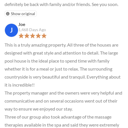
definitely be back with family and/or friends. See you soon.
Show original
Joe
J
1,468 Days Ago
This is a truly amazing property. All three of the houses are 
designed with great style and attention to detail. The large 
pool house is the ideal place to spend time with family 
whether it is for a meal or just to relax. The surrounding 
countryside is very beautiful and tranquil. Everything about 
it is incredible!!

The property manager and the owners were very helpful and 
communicative and on several occasions went out of their 
way to ensure we enjoyed our stay.

Three of our group also took advantage of the massage 
therapies available in the spa and said they were extremely 