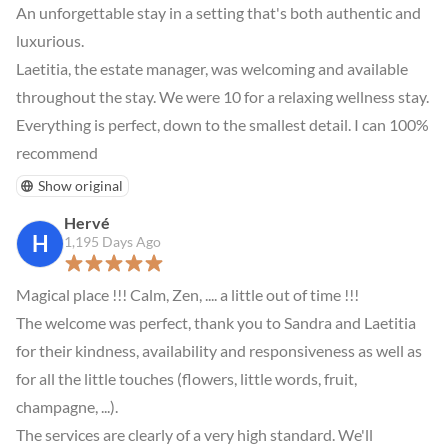
An unforgettable stay in a setting that's both authentic and 
luxurious.

Laetitia, the estate manager, was welcoming and available 
throughout the stay. We were 10 for a relaxing wellness stay. 
Everything is perfect, down to the smallest detail. I can 100% 
recommend
Show original
Hervé
H
1,195 Days Ago
Magical place !!! Calm, Zen, .... a little out of time !!!

The welcome was perfect, thank you to Sandra and Laetitia 
for their kindness, availability and responsiveness as well as 
for all the little touches (flowers, little words, fruit, 
champagne, ...).

The services are clearly of a very high standard. We'll 