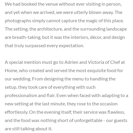
We had booked the venue without ever visiting in person, 
and yet when we arrived, we were utterly blown away. The 
photographs simply cannot capture the magic of this place. 
The setting, the architecture, and the surrounding landscape 
are breath-taking, but it was the interiors, décor, and design 
that truly surpassed every expectation.

A special mention must go to Adrien and Victoria of Chef at 
Home, who created and served the most exquisite food for 
our wedding. From designing the menu to handling the 
setup, they took care of everything with such 
professionalism and flair. Even when faced with adapting to a 
new setting at the last minute, they rose to the occasion 
effortlessly. On the evening itself, their service was flawless, 
and the food was nothing short of unforgettable - our guests 
are still talking about it.
