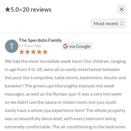
5.0
•
20 reviews
Most recent
The Sperduto Family
14 Days Ago
via Google
We had the most incredible week here! Our children, ranging 
in age from 4 to 18, were all so easily entertained between 
the pool, the trampoline, table tennis, badminton, boules and 
karaoke!! The grown ups thoroughly enjoyed mid week 
massages, as well as the Roman spa! It was a very hot week 
so we didn’t use the sauna or steam room, but you could 
easily have a whole spa experience here! The whole property 
was so beautifully decorated, with every bedroom being 
extremely comfortable. The air conditioning in the bedrooms 