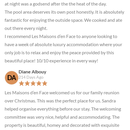
at night was a godsend after the the heat of the day.

The pool area deserves its own post honestly. It is absolutely 
fantastic for enjoying the outside space. We cooked and ate 
out there every night.

I recommend Les Maisons d’en Face to anyone looking to 
have a week of absolute luxury accommodation where your 
only job is to relax and enjoy the peace provided by this 
beautiful place! 10/10 experience in every way!
Diane Albouy
DA
214 Days Ago
Les Maisons d’en Face welcomed us for our family reunion 
over Christmas. This was the perfect place for us. Sandra 
helped organise everything before our stay. The welcoming 
committee was very nice, helpful and accommodating. The 
property is beautiful, homey and decorated with exquisite 