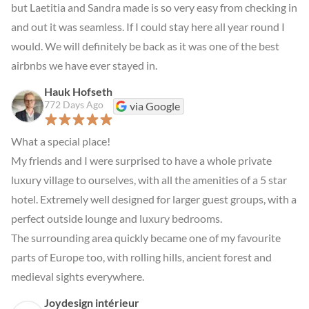
but Laetitia and Sandra made is so very easy from checking in 
and out it was seamless. If I could stay here all year round I 
would. We will definitely be back as it was one of the best 
airbnbs we have ever stayed in.
Hauk Hofseth
772 Days Ago
via Google
What a special place!

My friends and I were surprised to have a whole private 
luxury village to ourselves, with all the amenities of a 5 star 
hotel. Extremely well designed for larger guest groups, with a 
perfect outside lounge and luxury bedrooms.

The surrounding area quickly became one of my favourite 
parts of Europe too, with rolling hills, ancient forest and 
medieval sights everywhere.
Joydesign intérieur