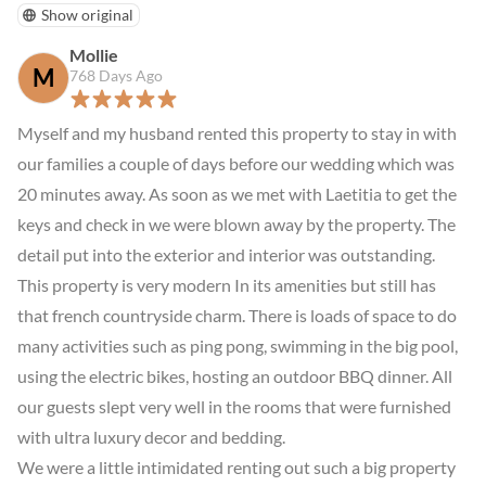
Show original
Mollie
M
768 Days Ago
Myself and my husband rented this property to stay in with 
our families a couple of days before our wedding which was 
20 minutes away. As soon as we met with Laetitia to get the 
keys and check in we were blown away by the property. The 
detail put into the exterior and interior was outstanding. 
This property is very modern In its amenities but still has 
that french countryside charm. There is loads of space to do 
many activities such as ping pong, swimming in the big pool, 
using the electric bikes, hosting an outdoor BBQ dinner. All 
our guests slept very well in the rooms that were furnished 
with ultra luxury decor and bedding.

We were a little intimidated renting out such a big property 