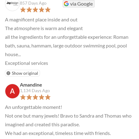
857 Days Ago
via Google
A magnificent place inside and out

The atmosphere is warm and elegant

all the ingredients for an unforgettable experience: Roman 
bath, sauna, hammam, large outdoor swimming pool, pool 
house...

Exceptional services
Show original
Amandine
A
1,134 Days Ago
An unforgettable moment!

Not one but many jewels! Bravo to Sandra and Thomas who 
imagined and created this paradise.

We had an exceptional, timeless time with friends.
