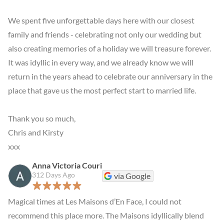
We spent five unforgettable days here with our closest 
family and friends - celebrating not only our wedding but 
also creating memories of a holiday we will treasure forever. 
It was idyllic in every way, and we already know we will 
return in the years ahead to celebrate our anniversary in the 
place that gave us the most perfect start to married life.

Thank you so much,

Chris and Kirsty

xxx
Anna Victoria Couri
312 Days Ago
via Google
Magical times at Les Maisons d’En Face, I could not 
recommend this place more. The Maisons idyllically blend 