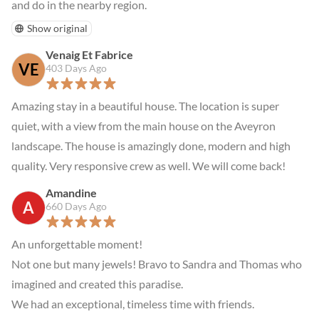
and do in the nearby region.
Show original
Venaig Et Fabrice
VE
403 Days Ago
Amazing stay in a beautiful house. The location is super 
quiet, with a view from the main house on the Aveyron 
landscape. The house is amazingly done, modern and high 
quality. Very responsive crew as well. We will come back!
Amandine
A
660 Days Ago
An unforgettable moment!

Not one but many jewels! Bravo to Sandra and Thomas who 
imagined and created this paradise.

We had an exceptional, timeless time with friends.
