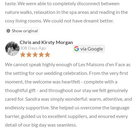
taste. We were able to completely disconnect between 
nature walks, relaxation in the spa areas and reading in the 
cosy living rooms. We could not have dreamt better.
Show original
Chris and Kirsty Morgan
308 Days Ago
via Google
We cannot speak highly enough of Les Maisons d'en Face as 
the setting for our wedding celebration. From the very first 
moment, the welcome was heartfelt - complete with a 
thoughtful gift - and throughout our stay we felt genuinely 
cared for. Sandra was simply wonderful: warm, attentive, and 
endlessly supportive. She helped us overcome the language 
barrier, guided us to excellent suppliers, and ensured every 
detail of our big day was seamless.
