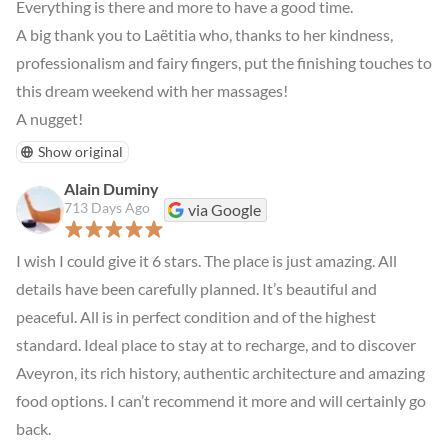
Everything is there and more to have a good time.

A big thank you to Laëtitia who, thanks to her kindness, 
professionalism and fairy fingers, put the finishing touches to 
this dream weekend with her massages!

A nugget!
Show original
Alain Duminy
713 Days Ago
via Google
I wish I could give it 6 stars. The place is just amazing. All 
details have been carefully planned. It’s beautiful and 
peaceful. All is in perfect condition and of the highest 
standard. Ideal place to stay at to recharge, and to discover 
Aveyron, its rich history, authentic architecture and amazing 
food options. I can’t recommend it more and will certainly go 
back.