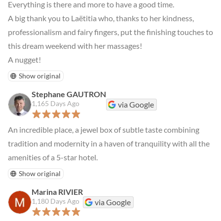
Everything is there and more to have a good time.

A big thank you to Laëtitia who, thanks to her kindness, 
professionalism and fairy fingers, put the finishing touches to 
this dream weekend with her massages!

A nugget!
Show original
Stephane GAUTRON
1,165 Days Ago
via Google
An incredible place, a jewel box of subtle taste combining 
tradition and modernity in a haven of tranquility with all the 
amenities of a 5-star hotel.
Show original
Marina RIVIER
1,180 Days Ago
via Google