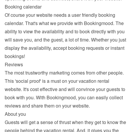
Booking calendar
Of course your website needs a 
user friendly booking 
calendar
. That's what we provide with Bookingmood. The 
ability to view the availability and to book directly with you 
will save you, and the guest, a lot of time. Whether you just 
display the availability, accept booking requests or instant 
bookings!
Reviews
The most trustworthy marketing comes from other people. 
This 'social proof' is a must on your vacation rental 
website. It's cost effective and will convince your guests to 
book with you. With Bookingmood, you can easily 
collect 
reviews and share them
 on your website.
About you
Guests will get a sense of thrust when they get to know the 
people behind the vacation rental. And, it gives you the 