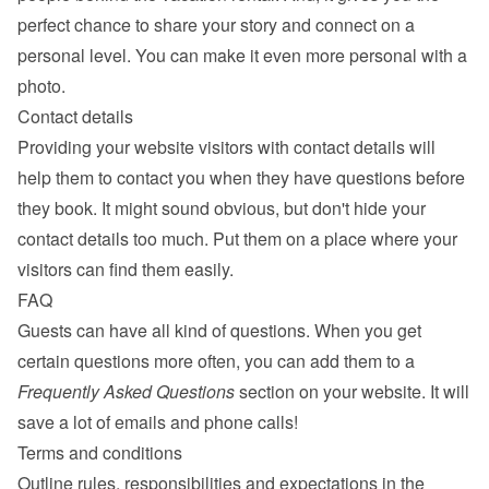
perfect chance to share your story and connect on a 
personal level. You can make it even more personal with a 
photo.
Contact details
Providing your website visitors with contact details will 
help them to contact you when they have questions before 
they book. It might sound obvious, but don't hide your 
contact details too much. Put them on a place where your 
visitors can find them easily.
FAQ
Guests can have all kind of questions. When you get 
certain questions more often, you can add them to a 
Frequently Asked Questions
 section on your website. It will 
save a lot of emails and phone calls!
Terms and conditions
Outline rules, responsibilities and expectations in the 