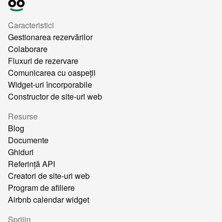
Caracteristici
Gestionarea rezervărilor
Colaborare
Fluxuri de rezervare
Comunicarea cu oaspeții
Widget-uri încorporabile
Constructor de site-uri web
Resurse
Blog
Documente
Ghiduri
Referință API
Creatori de site-uri web
Program de afiliere
Airbnb calendar widget
Sprijin