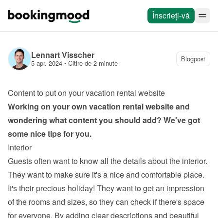
Înscrieți-vă
Lennart Visscher
Blogpost
5 apr. 2024
 • 
Citire de 2 minute
Content to put on your vacation rental website
Working on your own 
vacation rental website
 and 
wondering what content you should add? We've got 
some nice tips for you.
Interior
Guests often want to know all the details about the interior. 
They want to make sure it's a nice and comfortable place. 
It's their precious holiday! They want to get an impression 
of the rooms and sizes, so they can check if there's space 
for everyone. By adding clear descriptions and beautiful 