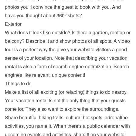
photos you'll convince the guest to book with you. And 
have you thought about 360° shots?
Exterior
What does it look like outside? Is there a garden, rooftop or 
balcony? Describe it and show photos of all spots. A video 
tour is a perfect way the give your website visitors a good 
sense of your location. Note that describing your vacation 
rental is also a form of search engine optimization. Search 
engines like relevant, unique content!
Things to do
Make a list of all exciting (or relaxing) things to do nearby. 
Your vacation rental is not the only thing that your guests 
come for. They also want to explore the surroundings. 
Share beautiful hiking trails, cultural hot spots, adrenaline 
activities, you name it. When there's a public calendar with 
upcoming events and activities, share it on your website!