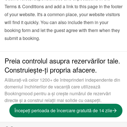
Terms & Conditions and add a link to this page in the footer 
of your website. It's a common place, your website visitors 
will find it quickly. You can also 
include them in your 
booking form
 and let the guest agree with them when they 
submit a booking.
Preia controlul asupra rezervărilor tale.
Construiește-ți propria afacere.
Alăturați-vă celor 1200+ de întreprinderi independente din
domeniul închirierilor de vacanță care utilizează
Bookingmood pentru a-și crește numărul de rezervări
directe și a construi relații mai solide cu oaspeții.
Începeți perioada de încercare gratuită de 14 zile