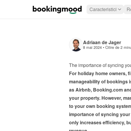
Caracteristici
R
Adriaan de Jager
8 mai 2024
 • 
Citire de 2 min
The importance of syncing yo
For holiday home owners, fin
manageability of bookings is
as Airbnb, Booking.com and T
your property. However, mana
to your own booking system 
importance of syncing your
only increases efficiency, b
revenue.