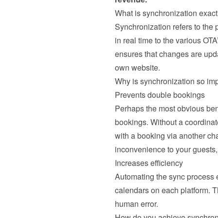
What is synchronization exact
Synchronization refers to the
in real time to the various OTA
ensures that changes are updat
own website.
Why is synchronization so im
Prevents double bookings
Perhaps the most obvious benef
bookings. Without a coordinat
with a booking via another ch
inconvenience to your guests, 
Increases efficiency
Automating the sync process el
calendars on each platform. T
human error.
How do you achieve synchron