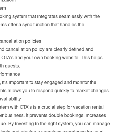
tem
ooking system that integrates seamlessly with the 
s offer a sync function that handles the 
ancellation policies
 cancellation policy are clearly defined and 
ll OTA’s and your own booking website. This helps 
th guests.
rformance
it's important to stay engaged and monitor the 
This allows you to respond quickly to market changes.
vailability
m with OTA’s is a crucial step for vacation rental 
ir business. It prevents double bookings, increases 
ue. By investing in the right system, you can manage 
tively and provide a seamless experience for your 