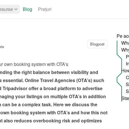
esurse
Blog
Prețuri
Pe ac
Wha
Blogpost
ute
P
I
ur own booking system with OTA’s
ding the right balance between visibility and 
 essential. Online Travel Agencies (OTA’s) such 
ripadvisor offer a broad platform to advertise 
ging your listings on multiple OTA’s in addition 
can be a complex task. Here we discuss the 
 own booking system with OTA’s and how this not 
ut also reduces overbooking risk and optimizes 