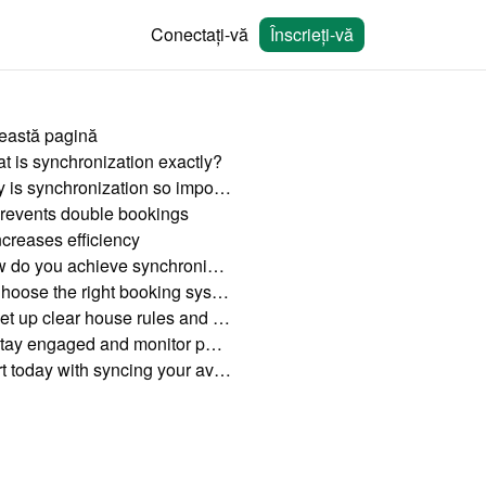
Conectați-vă
Înscrieți-vă
eastă pagină
t is synchronization exactly?
Why is synchronization so important?
revents double bookings
ncreases efficiency
How do you achieve synchronization?
Choose the right booking system
Set up clear house rules and cancellation policies
Stay engaged and monitor performance
Start today with syncing your availability