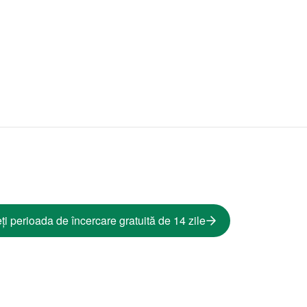
ți perioada de încercare gratuită de 14 zile