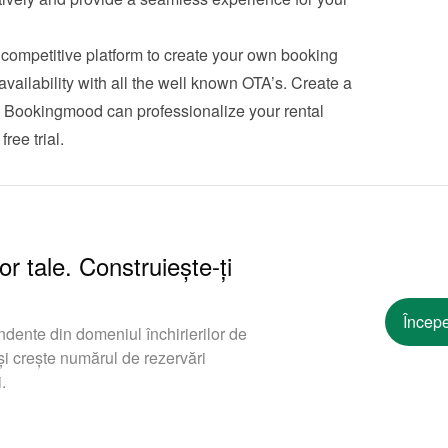
ompetitive platform to create your own booking 
ailability with all the well known OTA’s. Create a 
w Bookingmood can professionalize your rental 
free trial
.
or tale. Construiește-ți
Începe
ndente din domeniul închirierilor de
i crește numărul de rezervări
.