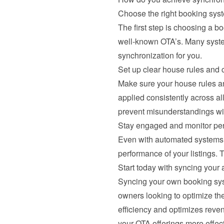
Choose the right booking sys
The first step is choosing a b
well-known OTA’s. Many system
synchronization for you.
Set up clear house rules and c
Make sure your house rules and
applied consistently across a
prevent misunderstandings wi
Stay engaged and monitor pe
Even with automated systems, 
performance of your listings. 
Start today with syncing your a
Syncing your own booking syste
owners looking to optimize the
efficiency and optimizes reven
your OTA offerings more effec