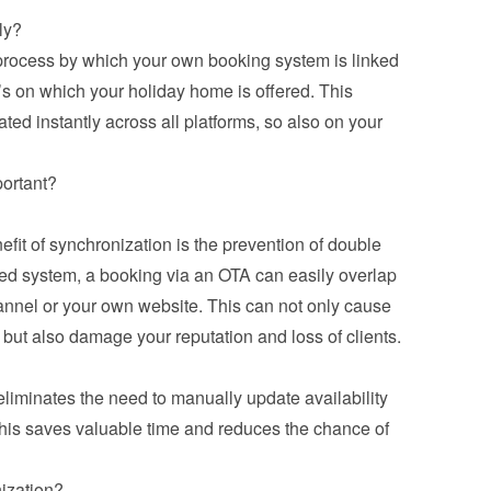
ly?
 process by which your own booking system is linked 
’s on which your holiday home is offered. This 
ed instantly across all platforms, so also on your 
portant?
it of synchronization is the prevention of double 
ed system, a booking via an OTA can easily overlap 
annel or your own website. This can not only cause 
but also damage your reputation and loss of clients.
iminates the need to manually update availability 
his saves valuable time and reduces the chance of 
ization?