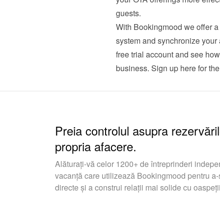
guests.
With Bookingmood we offer a c
system and synchronize your av
free trial account and see ho
business. 
Sign up here for the 
Preia controlul asupra rezervăril
propria afacere.
Alăturați-vă celor 1200+ de întreprinderi indepe
vacanță care utilizează Bookingmood pentru a-ș
directe și a construi relații mai solide cu oaspeții