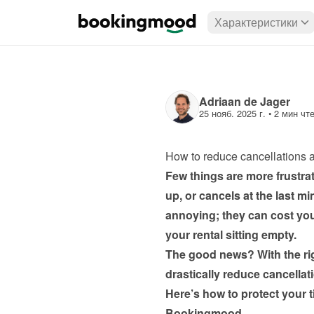
Характеристики
Adriaan de Jager
25 нояб. 2025 г.
 • 
2 мин чт
How to reduce cancellations 
Few things are more frustra
up, or cancels at the last mi
annoying; they can cost you
The good news? With the rig
Here’s how to protect your ti
Bookingmood.
