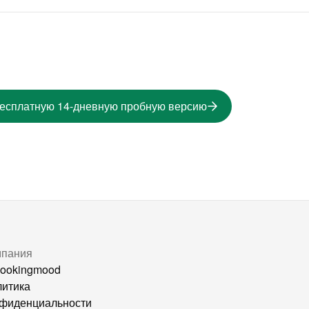
бесплатную 14-дневную пробную версию
мпания
ookingmood
итика
фиденциальности