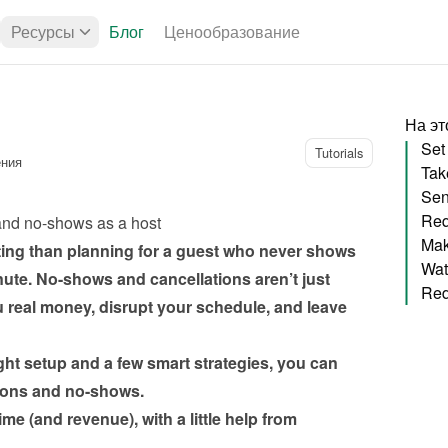
Ресурсы
Блог
Ценообразование
На эт
Tutorials
ения
Sen
Req
and no-shows as a host
ting than planning for a guest who never shows 
nute. No-shows and cancellations aren’t just 
 real money, disrupt your schedule, and leave 
ht setup and a few smart strategies, you can 
me (and revenue), with a little help from 