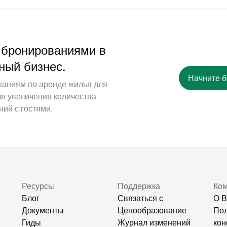
 бронированиями в
ный бизнес.
Начните 
паниям по аренде жилья для
ля увеличения количества
ий с гостями.
Ресурсы
Поддержка
Ко
Блог
Связаться с
О B
Документы
Ценообразование
Пол
Гиды
Журнал изменений
кон