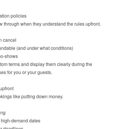
ow through when they understand the rules upfront.

n cancel
undable (and under what conditions)
 no-shows
om terms and display them clearly during the 
es for you or your guests.

kings like putting down money.

ing
or high-demand dates
r deadlines