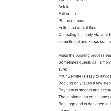
Full name
Phone number
Estimated arrival time
Collecting this early via your
commitment and keeps commun
Sometimes guests bail simply
Your website is easy to navig
Booking only takes a few step
Payment is smooth and secur
The confirmation email lands
Bookingmood is designed to kee
on mobile.
