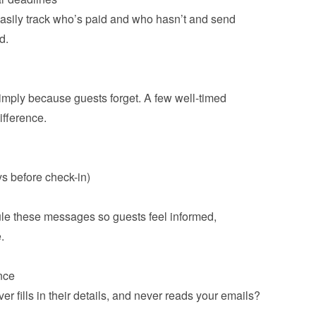
sily track who’s paid and who hasn’t and send 
.

ply because guests forget. A few well-timed 
ference.

s before check-in)
e these messages so guests feel informed, 


r fills in their details, and never reads your emails? 