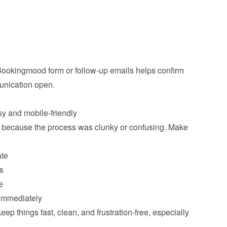
 Bookingmood form or follow-up emails helps confirm 
ication open.

 because the process was clunky or confusing. Make 
ate
s
e
 immediately
p things fast, clean, and frustration-free, especially 