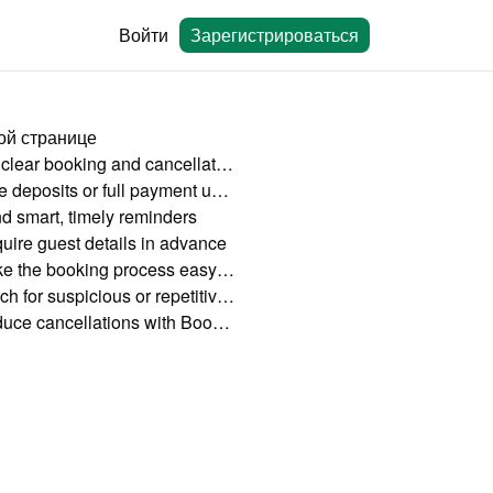
Войти
Зарегистрироваться
ой странице
Set clear booking and cancellation policies
Take deposits or full payment upfront
d smart, timely reminders
uire guest details in advance
Make the booking process easy and mobile-friendly
Watch for suspicious or repetitive behavior
Reduce cancellations with Bookingmood