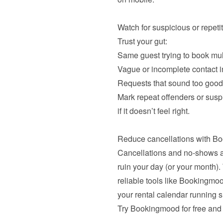
Same guest trying to book mul
Vague or incomplete contact i
Requests that sound too good 
Mark repeat offenders or suspi
if it doesn’t feel right.

Cancellations and no-shows are
ruin your day (or your month).
reliable tools like Bookingmo
Try Bookingmood for free