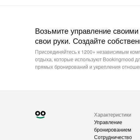
Возьмите управление своими
свои руки. Создайте собствен
Присоединяйтесь к 1200+ независимым ком
отдыха, которые используют Bookingmood д
прямых бронирований и укрепления отношен
Характеристики
Управление
бронированием
Сотрудничество