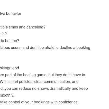
tiple times and canceling?
nfo?
to be true?
cious users, and don’t be afraid to decline a booking 
 part of the hosting game, but they don’t have to 
 With smart policies, clear communication, and 
od, you can reduce no-shows dramatically and keep 