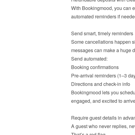
With Bookingmood, you can ea
automated reminders if needed
Some cancellations happen sim
messages can make a huge dif
Booking confirmations
Pre-arrival reminders (1–3 day
Directions and check-in info
Bookingmood lets you schedul
engaged, and excited to arrive.
A guest who never replies, neve
That’s a red flag.
