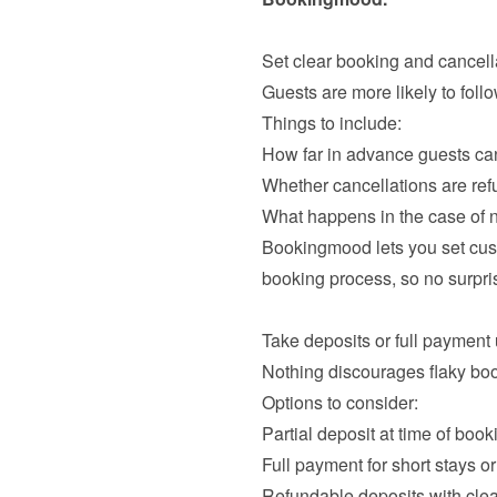
Guests are more likely to foll
How far in advance guests ca
Whether cancellations are ref
What happens in the case of
Bookingmood lets you set cust
booking process, so no surpris
Nothing discourages flaky boo
Partial deposit at time of book
Full payment for short stays 
Refundable deposits with clea