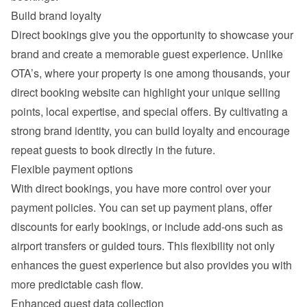
Build brand loyalty
Direct bookings give you the opportunity to showcase your 
brand and create a memorable guest experience. Unlike 
OTA’s, where your property is one among thousands, your 
direct booking website can highlight your unique selling 
points, local expertise, and special offers. By cultivating a 
strong brand identity, you can build loyalty and encourage 
repeat guests to book directly in the future.
Flexible payment options
With direct bookings, you have more control over your 
payment policies. You can set up payment plans, offer 
discounts for early bookings, or include add-ons such as 
airport transfers or guided tours. This flexibility not only 
enhances the guest experience but also provides you with 
more predictable cash flow.
Enhanced guest data collection