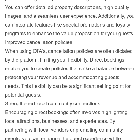
You can offer detailed property descriptions, high-quality 
images, and a seamless user experience. Additionally, you 
can integrate features like special promotions and loyalty 
programs to enhance the value proposition for your guests.
Improved cancellation policies
When using OTA’s, cancellation policies are often dictated 
by the platform, limiting your flexibility. Direct bookings 
enable you to create policies that strike a balance between 
protecting your revenue and accommodating guests’ 
needs. This flexibility can be a significant selling point for 
potential guests.
Strengthened local community connections
Encouraging direct bookings often involves highlighting 
local attractions, businesses, and experiences. By 
partnering with local vendors or promoting community 
events, you can enhance the guest experience while 