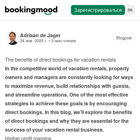
Зарегистрироваться
Adriaan de Jager
Blogpost
24 янв. 2025 г.
 • 
3 мин чтения
The benefits of direct bookings for vacation rentals
In the competitive world of vacation rentals, property 
owners and managers are constantly looking for ways 
to maximize revenue, build relationships with guests, 
and streamline operations. One of the most effective 
strategies to achieve these goals is by encouraging 
direct bookings. In this blog, we’ll explore the benefits 
of direct bookings and why they are essential for the 
success of your vacation rental business.
Higher profit margins