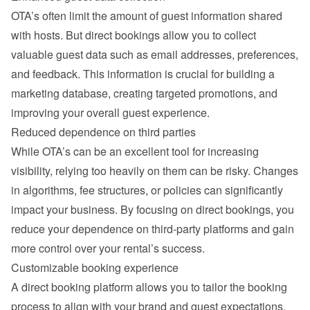
OTA’s often limit the amount of guest information shared 
with hosts. But direct bookings allow you to collect 
valuable guest data such as email addresses, preferences, 
and feedback. This information is crucial for building a 
marketing database, creating targeted promotions, and 
improving your overall guest experience.
Reduced dependence on third parties
While OTA’s can be an excellent tool for increasing 
visibility, relying too heavily on them can be risky. Changes 
in algorithms, fee structures, or policies can significantly 
impact your business. By focusing on direct bookings, you 
reduce your dependence on third-party platforms and gain 
more control over your rental’s success.
Customizable booking experience
A direct booking platform allows you to tailor the booking 
process to align with your brand and guest expectations. 