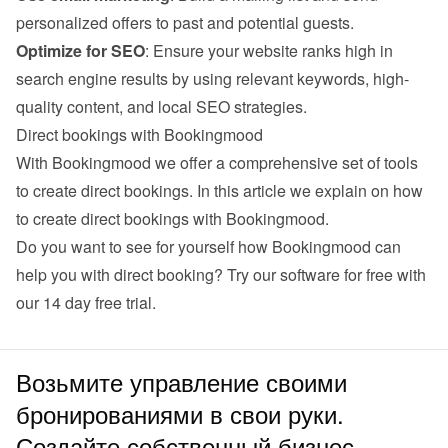
personalized offers to past and potential guests.
Optimize for SEO
: Ensure your website ranks high in 
search engine results by using relevant keywords, high-
quality content, and local SEO strategies.
Direct bookings with Bookingmood
With Bookingmood we offer a comprehensive set of tools 
to create direct bookings. 
In this article we explain on how 
to create direct bookings with Bookingmood
.
Do you want to see for yourself how Bookingmood can 
help you with direct booking? Try our software for free with 
our 
14 day free trial
.
Возьмите управление своими
бронированиями в свои руки.
Создайте собственный бизнес.