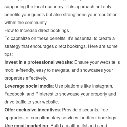
supporting the local economy. This approach not only 
benefits your guests but also strengthens your reputation 
within the community.
How to increase direct bookings
To capitalize on these benefits, it’s essential to create a 
strategy that encourages direct bookings. Here are some 
tips:
Invest in a professional website
: Ensure your website is 
mobile-friendly, easy to navigate, and showcases your 
properties effectively.
Leverage social media
: Use platforms like Instagram, 
Facebook, and Pinterest to showcase your property and 
drive traffic to your website.
Offer exclusive incentives
: Provide discounts, free 
upgrades, or complimentary services for direct bookings.
Use email marketing
: Build a mailing list and send 