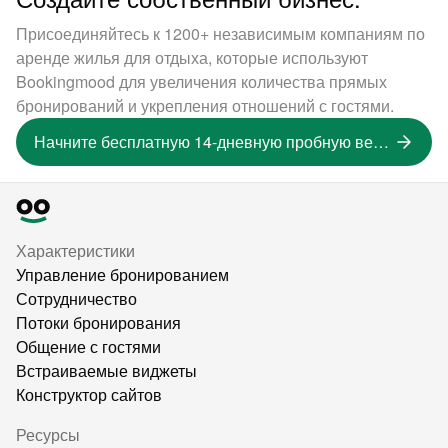
Присоединяйтесь к 1200+ независимым компаниям по
аренде жилья для отдыха, которые используют
Bookingmood для увеличения количества прямых
бронирований и укрепления отношений с гостями.
Начните бесплатную 14-дневную пробную версию
Характеристики
Управление бронированием
Сотрудничество
Потоки бронирования
Общение с гостями
Встраиваемые виджеты
Конструктор сайтов
Ресурсы