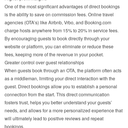
One of the most significant advantages of direct bookings 
is the ability to save on commission fees. Online travel 
agencies (OTA’s) like Airbnb, Vrbo, and Booking.com 
charge hosts anywhere from 15% to 20% in service fees. 
By encouraging guests to book directly through your 
website or platform, you can eliminate or reduce these 
fees, keeping more of the revenue in your pocket.
Greater control over guest relationships
When guests book through an OTA, the platform often acts 
as a middleman, limiting your direct interaction with the 
guest. Direct bookings allow you to establish a personal 
connection from the start. This direct communication 
fosters trust, helps you better understand your guests’ 
needs, and allows for a more personalized experience that 
will ultimately lead to positive reviews and repeat 
bookings.