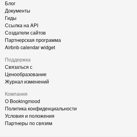
Блог
Документы
Гиды
Ссылка на API
Создатели сайтов
Партнерская программа
Airbnb calendar widget
Поддержка
Связаться с
Ценообразование
Журнал изменений
Компания
О Bookingmood
Политика конфиденциальности
Условия и положения
Партнеры по связям