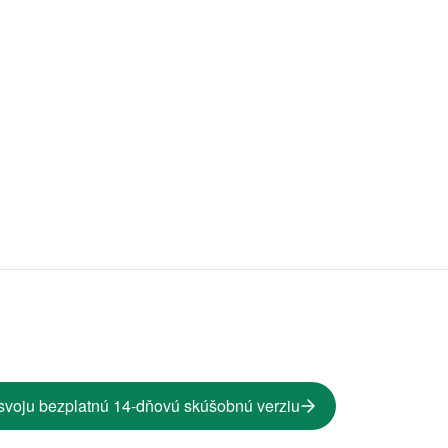
svoju bezplatnú 14-dňovú skúšobnú verziu