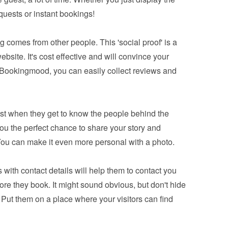
equests or instant bookings!
 comes from other people. This 'social proof' is a 
bsite. It's cost effective and will convince your 
 Bookingmood, you can easily 
collect reviews and 
ust when they get to know the people behind the 
you the perfect chance to share your story and 
You can make it even more personal with a photo.
 with contact details will help them to contact you 
e they book. It might sound obvious, but don't hide 
 Put them on a place where your visitors can find 