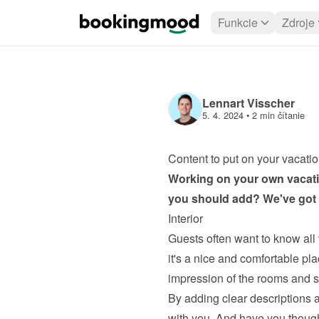
Funkcie
Zdroje
Lennart Visscher
5. 4. 2024
 • 
2 min čítanie
Content to put on your vacatio
Working on your own 
vacati
you should add? We've got s
Interior
Guests often want to know all 
it's a nice and comfortable plac
impression of the rooms and si
By adding clear descriptions a
with you. And have you thoug