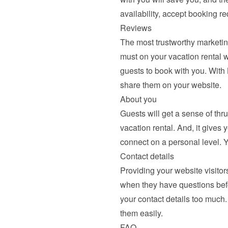
availability, accept booking r
Reviews
The most trustworthy marketing
must on your vacation rental we
guests to book with you. With
share them
 on your website.
About you
Guests will get a sense of thr
vacation rental. And, it gives 
connect on a personal level. 
Contact details
Providing your website visitors
when they have questions befor
your contact details too much.
them easily.
FAQ