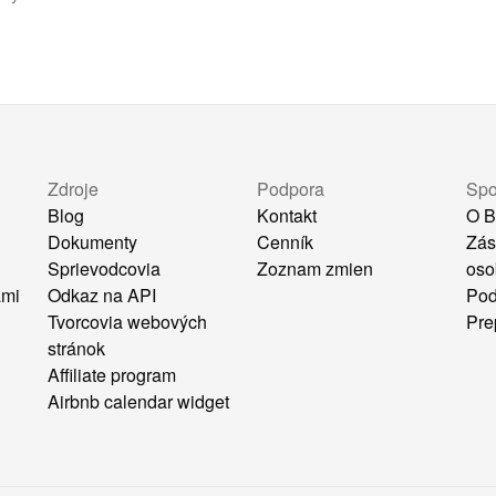
Zdroje
Podpora
Spo
Blog
Kontakt
O B
Dokumenty
Cenník
Zás
Sprievodcovia
Zoznam zmien
oso
ami
Odkaz na API
Pod
Tvorcovia webových
Pre
stránok
Affiliate program
Airbnb calendar widget