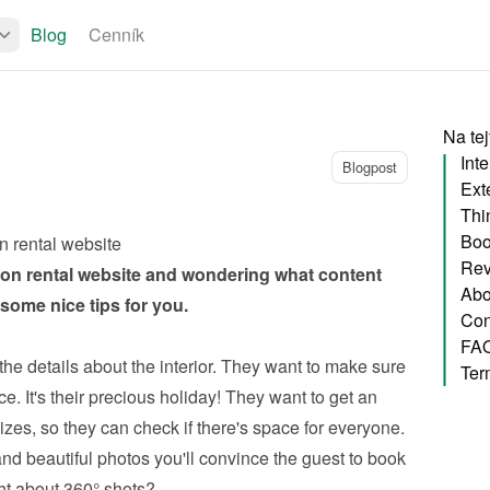
Blog
Cenník
Na tej
Inte
Blogpost
Exte
Thi
Boo
n rental website
Rev
on rental website
 and wondering what content 
Abo
ome nice tips for you.
Con
FA
the details about the interior. They want to make sure 
Ter
e. It's their precious holiday! They want to get an 
zes, so they can check if there's space for everyone. 
nd beautiful photos you'll convince the guest to book 
ht about 360° shots?