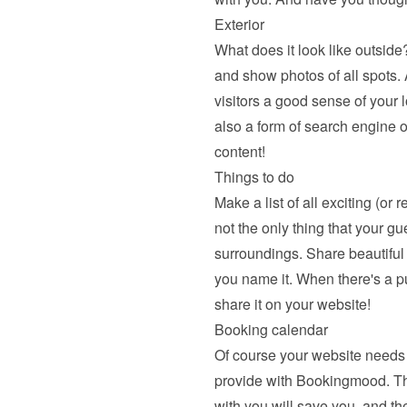
Exterior
What does it look like outside?
and show photos of all spots. A
visitors a good sense of your l
also a form of search engine o
content!
Things to do
Make a list of all exciting (or 
not the only thing that your gu
surroundings. Share beautiful hi
you name it. When there's a pu
share it on your website!
Booking calendar
Of course your website needs 
provide with Bookingmood. The a
with you will save you, and the