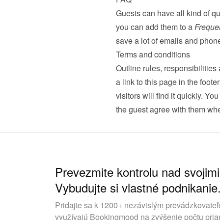
Guests can have all kind of qu
you can add them to a 
Freque
save a lot of emails and phone
Terms and conditions
Outline rules, responsibilitie
a link to this page in the foot
visitors will find it quickly. Yo
the guest agree with them whe
Prevezmite kontrolu nad svojimi
Vybudujte si vlastné podnikanie
Pridajte sa k 1200+ nezávislým prevádzkovateľ
využívajú Bookingmood na zvýšenie počtu pria