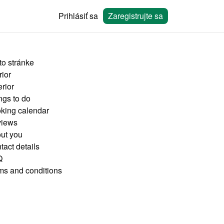
Prihlásiť sa
Zaregistrujte sa
to stránke
rior
rior
ngs to do
king calendar
iews
ut you
tact details
Q
ms and conditions