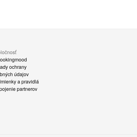
ločnosť
ookingmood
ady ochrany
bných údajov
mienky a pravidlá
pojenie partnerov