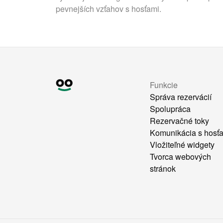
pevnejších vzťahov s hosťami.
Funkcie
Správa rezervácií
Spolupráca
Rezervačné toky
Komunikácia s hosť
Vložiteľné widgety
Tvorca webových
stránok