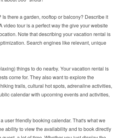
 Is there a garden, rooftop or balcony? Describe it 
 video tour is a perfect way the give your website 
ocation. Note that describing your vacation rental is 
ptimization. Search engines like relevant, unique 
relaxing) things to do nearby. Your vacation rental is 
ests come for. They also want to explore the 
king trails, cultural hot spots, adrenaline activities, 
blic calendar with upcoming events and activities, 
a 
user friendly booking calendar
. That's what we 
bility to view the availability and to book directly 
 guest, a lot of time. Whether you just display the 