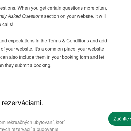
estions. When you get certain questions more often, 
ntly Asked Questions
 section on your website. It will 
 calls!
s and expectations in the Terms & Conditions and add 
er of your website. It's a common place, your website 
u can also 
include them in your booking form
 and let 
n they submit a booking.
 rezerváciami.
.
Začnite 
om rekreačných ubytovaní, ktorí
mych rezervácií a budovanie