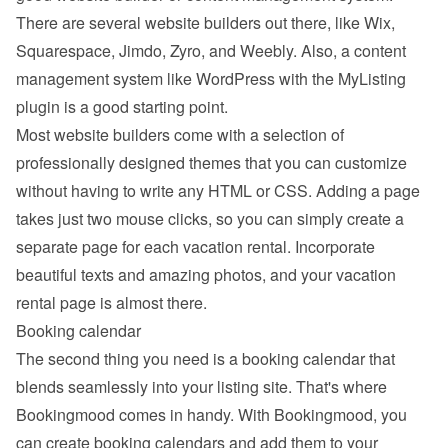
There are several website builders out there, like Wix, 
Squarespace, Jimdo, Zyro, and Weebly. Also, a content 
management system like WordPress with the MyListing 
plugin is a good starting point.
Most website builders come with a selection of 
professionally designed themes that you can customize 
without having to write any HTML or CSS. Adding a page 
takes just two mouse clicks, so you can simply create a 
separate page for each vacation rental. Incorporate 
beautiful texts and amazing photos, and your vacation 
rental page is almost there.
Booking calendar
The second thing you need is a booking calendar that 
blends seamlessly into your listing site. That's where 
Bookingmood comes in handy. With Bookingmood, you 
can create booking calendars and add them to your 