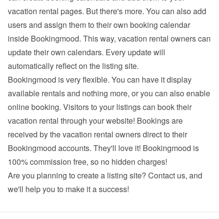
vacation rental pages. But there's more. You can also add 
users and assign them to their own booking calendar 
inside Bookingmood. This way, vacation rental owners can 
update their own calendars. Every update will 
automatically reflect on the listing site.
Bookingmood is very flexible. You can have it display 
available rentals and nothing more, or you can also enable 
online booking. Visitors to your listings can book their 
vacation rental through your website! Bookings are 
received by the vacation rental owners direct to their 
Bookingmood accounts. They'll love it! Bookingmood is 
100% commission free, so no hidden charges!
Are you planning to create a listing site? 
Contact us
, and 
we'll help you to make it a success!