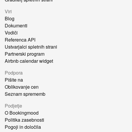
Viri
Blog
Dokumenti
Vodiči
Referenca API
Ustvarjalci spletnih strani
Partnerski program
Airbnb calendar widget
Podpora
Pišite na
Oblikovanje cen
Seznam sprememb
Podjetje
O Bookingmood
Politika zasebnosti
Pogoji in določila