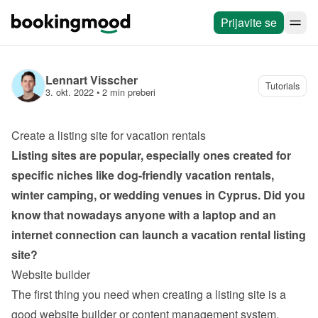
Prijavite se
Lennart Visscher
Tutorials
3. okt. 2022
 • 
2 min preberi
Create a listing site for vacation rentals
Listing sites are popular, especially ones created for 
specific niches like dog-friendly vacation rentals, 
winter camping, or wedding venues in Cyprus. Did you 
know that nowadays anyone with a laptop and an 
internet connection can launch a vacation rental listing 
site?
Website builder
The first thing you need when creating a listing site is a 
good website builder or content management system. 