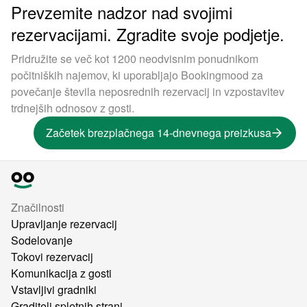
Prevzemite nadzor nad svojimi
rezervacijami. Zgradite svoje podjetje.
Pridružite se več kot 1200 neodvisnim ponudnikom
počitniških najemov, ki uporabljajo Bookingmood za
povečanje števila neposrednih rezervacij in vzpostavitev
trdnejših odnosov z gosti.
Začetek brezplačnega 14-dnevnega preizkusa
Značilnosti
Upravljanje rezervacij
Sodelovanje
Tokovi rezervacij
Komunikacija z gosti
Vstavljivi gradniki
Graditelj spletnih strani