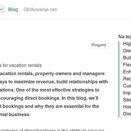
Blog
Oblikovanje cen
Na tej
Hig
Blogpost
Bui
Fle
 for vacation rentals
Enh
 vacation rentals, property owners and managers 
ays to maximize revenue, build relationships with 
tions. One of the most effective strategies to 
Imp
ouraging direct bookings. In this blog, we’ll 
ct bookings and why they are essential for the 
How
ntal business.
antages of direct bookings is the ability to save on 