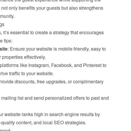
ot only benefits your guests but also strengthens 
munity.
gs
, it’s essential to create a strategy that encourages 
 tips:
site
: Ensure your website is mobile-friendly, easy to 
properties effectively.
platforms like Instagram, Facebook, and Pinterest to 
ve traffic to your website.
Provide discounts, free upgrades, or complimentary 
a mailing list and send personalized offers to past and 
ur website ranks high in search engine results by 
quality content, and local SEO strategies.
gmood