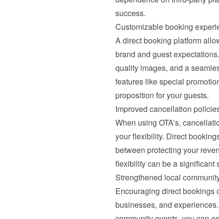
success.
Customizable booking experi
A direct booking platform allow
brand and guest expectations. 
quality images, and a seamless
features like special promotio
proposition for your guests.
Improved cancellation policie
When using OTA’s, cancellation 
your flexibility. Direct booking
between protecting your reve
flexibility can be a significant 
Strengthened local communit
Encouraging direct bookings oft
businesses, and experiences. 
community events, you can en