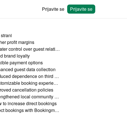
Prijavite se
Prijavite se
 strani
her profit margins
Greater control over guest relationships
ld brand loyalty
xible payment options
anced guest data collection
Reduced dependence on third parties
Customizable booking experience
roved cancellation policies
Strengthened local community connections
 to increase direct bookings
Direct bookings with Bookingmood