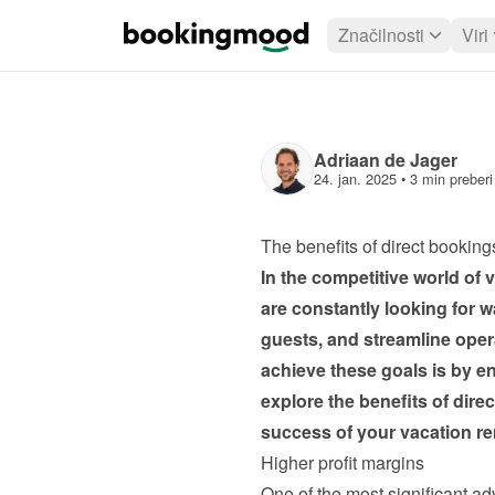
Značilnosti
Viri
Adriaan de Jager
24. jan. 2025
 • 
3 min preberi
The benefits of direct bookings
In the competitive world of
are constantly looking for w
guests, and streamline opera
achieve these goals is by enc
explore the benefits of dire
success of your vacation re
Higher profit margins
One of the most significant adv