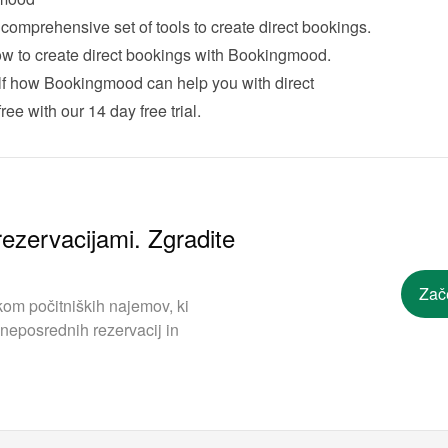
With Bookingmood we offer a comprehensive set of tools to create direct bookings. 
 how to create direct bookings with Bookingmood
.
lf how Bookingmood can help you with direct 
ree with our 
14 day free trial
.
ezervacijami. Zgradite
Zač
om počitniških najemov, ki
neposrednih rezervacij in