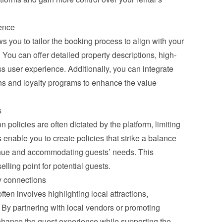
ence
s you to tailor the booking process to align with your 
You can offer detailed property descriptions, high-
 user experience. Additionally, you can integrate 
ns and loyalty programs to enhance the value 
s
policies are often dictated by the platform, limiting 
s enable you to create policies that strike a balance 
nue and accommodating guests’ needs. This 
selling point for potential guests.
y connections
en involves highlighting local attractions, 
By partnering with local vendors or promoting 
hance the guest experience while supporting the 