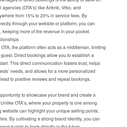
 agencies (OTA’s) like Airbnb, Vrbo, and 
where from 15% to 20% in service fees. By 
ectly through your website or platform, you can 
, keeping more of the revenue in your pocket.
ationships
TA, the platform often acts as a middleman, limiting 
e guest. Direct bookings allow you to establish a 
art. This direct communication fosters trust, helps 
ests’ needs, and allows for a more personalized 
y lead to positive reviews and repeat bookings.
opportunity to showcase your brand and create a 
Unlike OTA’s, where your property is one among 
 website can highlight your unique selling points, 
ers. By cultivating a strong brand identity, you can 
eat guests to book directly in the future.