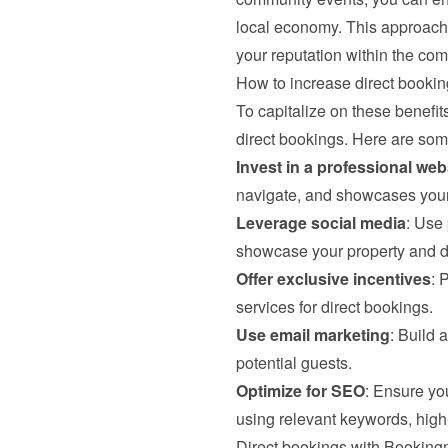
local economy. This approach n
your reputation within the com
How to increase direct bookin
To capitalize on these benefits
direct bookings. Here are some
Invest in a professional web
navigate, and showcases your 
Leverage social media
: Use 
showcase your property and dri
Offer exclusive incentives
: 
services for direct bookings.
Use email marketing
: Build 
potential guests.
Optimize for SEO
: Ensure yo
using relevant keywords, high-
Direct bookings with Bookin