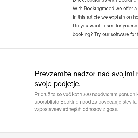
In this article we explain on
Do you want to see for yourse
booking? Try our software for f
Prevzemite nadzor nad svojimi r
svoje podjetje.
Pridružite se več kot 1200 neodvisnim ponudnik
uporabljajo Bookingmood za povečanje števila 
vzpostavitev trdnejših odnosov z gosti.