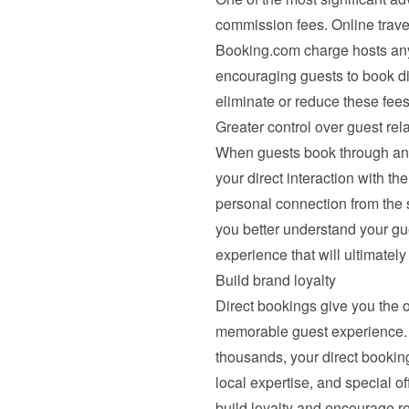
commission fees. Online travel
Booking.com charge hosts any
encouraging guests to book dir
eliminate or reduce these fees
Greater control over guest rel
When guests book through an O
your direct interaction with th
personal connection from the st
you better understand your gu
experience that will ultimatel
Build brand loyalty
Direct bookings give you the 
memorable guest experience. 
thousands, your direct booking
local expertise, and special off
build loyalty and encourage rep