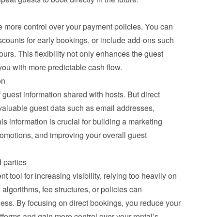
e more control over your payment policies. You can 
scounts for early bookings, or include add-ons such 
ours. This flexibility not only enhances the guest 
you with more predictable cash flow.
on
 guest information shared with hosts. But direct 
valuable guest data such as email addresses, 
 information is crucial for building a marketing 
omotions, and improving your overall guest 
 parties
tool for increasing visibility, relying too heavily on 
lgorithms, fee structures, or policies can 
ness. By focusing on direct bookings, you reduce your 
forms and gain more control over your rental’s 