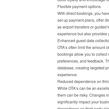
Flexible payment options
With direct bookings, you hav
set up payment plans, offer di
as airport transfers or guided t
experience but also provides 
Enhanced guest data collecti
OTA’s often limit the amount of
bookings allow you to collect 
preferences, and feedback. This
database, creating targeted pr
experience.
Reduced dependence on third
While OTA’s can be an excellent 
them can be risky. Changes in a
significantly impact your busi
dependence on third-party plat