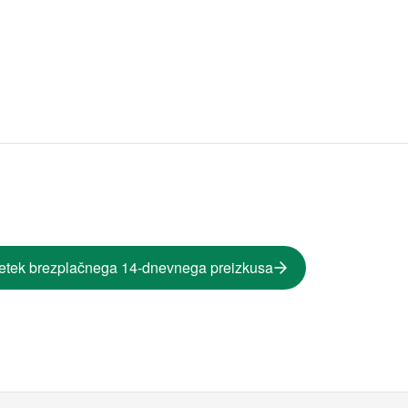
etek brezplačnega 14-dnevnega preizkusa