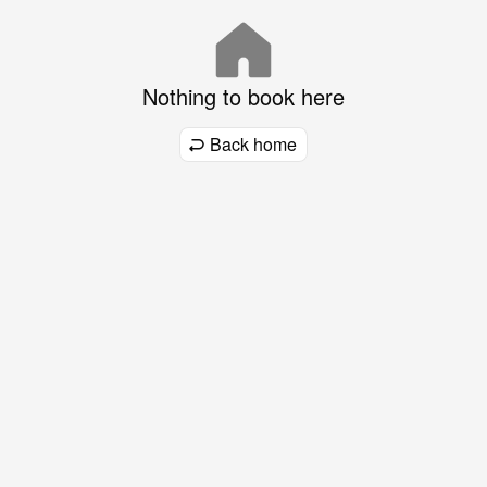
Nothing to book here
Back home