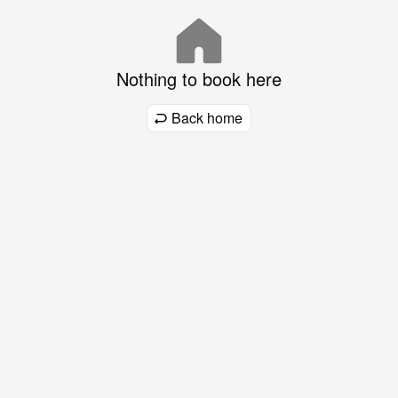
Nothing to book here
Back home