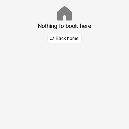
Nothing to book here
Back home