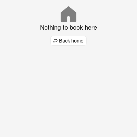
Nothing to book here
Back home