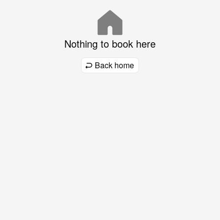
Nothing to book here
Back home