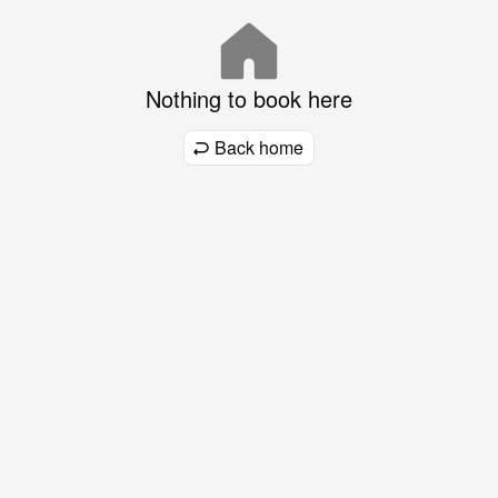
Nothing to book here
Back home