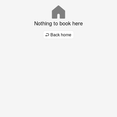
Nothing to book here
Back home