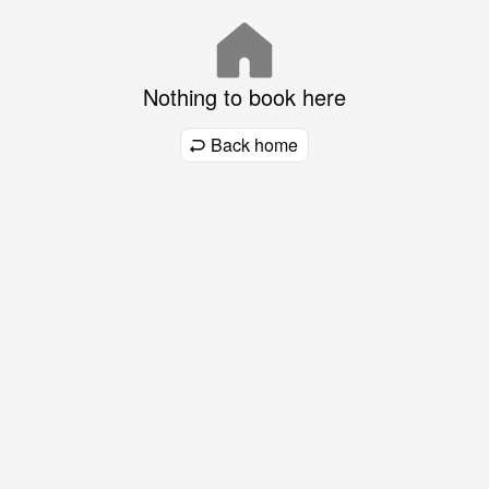
Nothing to book here
Back home