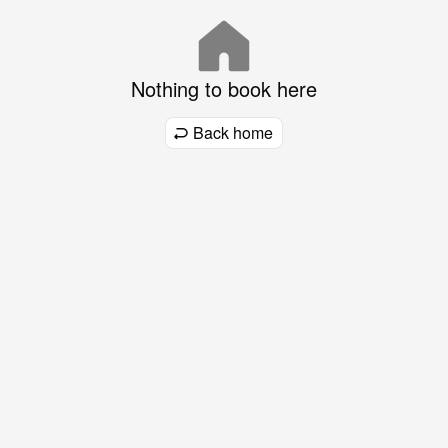
Nothing to book here
Back home