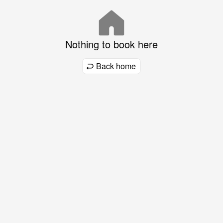
Nothing to book here
Back home