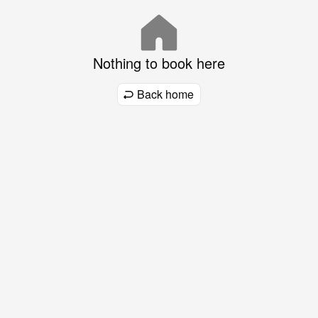
Nothing to book here
Back home