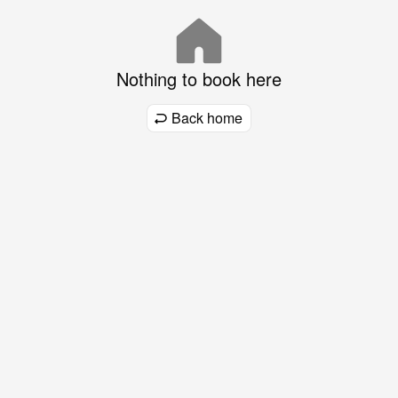
Nothing to book here
Back home