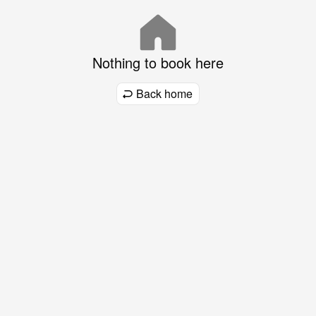
Nothing to book here
Back home