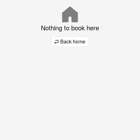
Nothing to book here
Back home