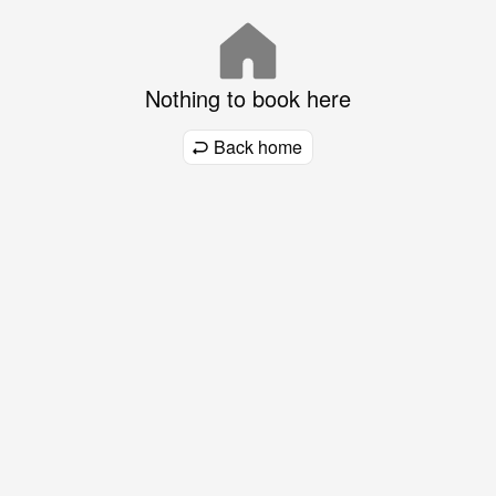
Nothing to book here
Back home