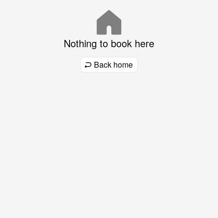
Nothing to book here
Back home