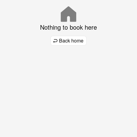
Nothing to book here
Back home