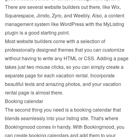
There are several website builders out there, like Wix, 
Squarespace, Jimdo, Zyro, and Weebly. Also, a content 
management system like WordPress with the MyListing 
plugin is a good starting point.
Most website builders come with a selection of 
professionally designed themes that you can customize 
without having to write any HTML or CSS. Adding a page 
takes just two mouse clicks, so you can simply create a 
separate page for each vacation rental. Incorporate 
beautiful texts and amazing photos, and your vacation 
rental page is almost there.
Booking calendar
The second thing you need is a booking calendar that 
blends seamlessly into your listing site. That's where 
Bookingmood comes in handy. With Bookingmood, you 
can create booking calendars and add them to your 