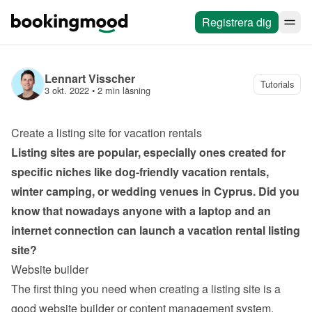
Registrera dig
Lennart Visscher
Tutorials
3 okt. 2022
 • 
2 min läsning
Create a listing site for vacation rentals
Listing sites are popular, especially ones created for 
specific niches like dog-friendly vacation rentals, 
winter camping, or wedding venues in Cyprus. Did you 
know that nowadays anyone with a laptop and an 
internet connection can launch a vacation rental listing 
site?
Website builder
The first thing you need when creating a listing site is a 
good website builder or content management system. 