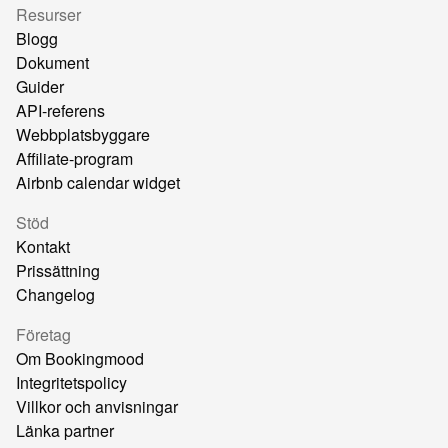
Resurser
Blogg
Dokument
Guider
API-referens
Webbplatsbyggare
Affiliate-program
Airbnb calendar widget
Stöd
Kontakt
Prissättning
Changelog
Företag
Om Bookingmood
Integritetspolicy
Villkor och anvisningar
Länka partner