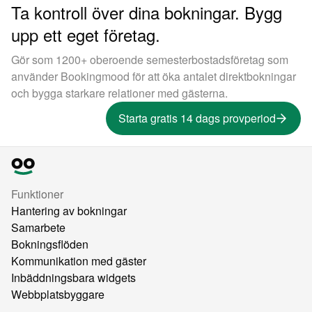
Ta kontroll över dina bokningar. Bygg
upp ett eget företag.
Gör som 1200+ oberoende semesterbostadsföretag som
använder Bookingmood för att öka antalet direktbokningar
och bygga starkare relationer med gästerna.
Starta gratis 14 dags provperiod
Funktioner
Hantering av bokningar
Samarbete
Bokningsflöden
Kommunikation med gäster
Inbäddningsbara widgets
Webbplatsbyggare