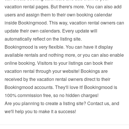
vacation rental pages. But there's more. You can also add 
users and assign them to their own booking calendar 
inside Bookingmood. This way, vacation rental owners can 
update their own calendars. Every update will 
automatically reflect on the listing site.
Bookingmood is very flexible. You can have it display 
available rentals and nothing more, or you can also enable 
online booking. Visitors to your listings can book their 
vacation rental through your website! Bookings are 
received by the vacation rental owners direct to their 
Bookingmood accounts. They'll love it! Bookingmood is 
100% commission free, so no hidden charges!
Are you planning to create a listing site? 
Contact us
, and 
we'll help you to make it a success!