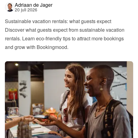
Adriaan de Jager
20 juli 2026
Sustainable vacation rentals: what guests expect
Discover what guests expect from sustainable vacation 
rentals. Learn eco-friendly tips to attract more bookings 
and grow with Bookingmood.