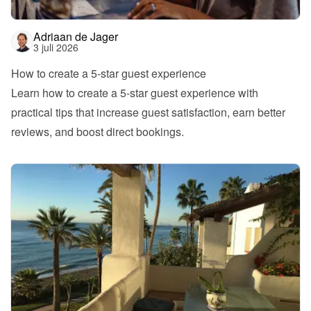
Adriaan de Jager
3 juli 2026
How to create a 5-star guest experience
Learn how to create a 5-star guest experience with 
practical tips that increase guest satisfaction, earn better 
reviews, and boost direct bookings.