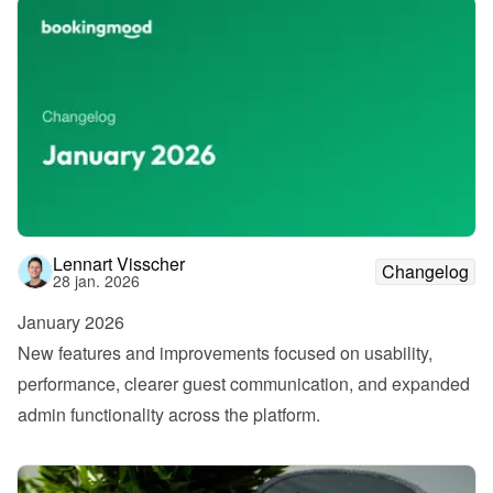
Lennart Visscher
Changelog
28 jan. 2026
January 2026
New features and improvements focused on usability, 
performance, clearer guest communication, and expanded 
admin functionality across the platform.