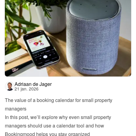
Adriaan de Jager
21 jan. 2026
The value of a booking calendar for small property 
managers
In this post, we’ll explore why even small property 
managers should use a calendar tool and how 
Bookingmood helps you stay organized