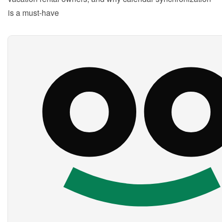
is a must-have