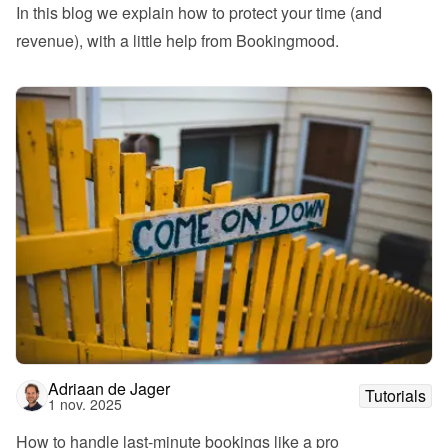
In this blog we explain how to protect your time (and 
revenue), with a little help from Bookingmood.
Adriaan de Jager
Tutorials
1 nov. 2025
How to handle last-minute bookings like a pro