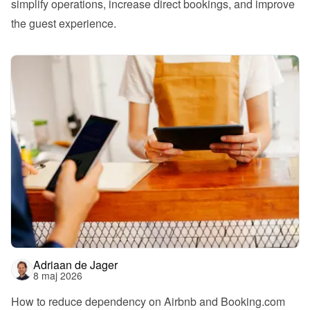
simplify operations, increase direct bookings, and improve 
the guest experience.
Adriaan de Jager
8 maj 2026
How to reduce dependency on Airbnb and Booking.com