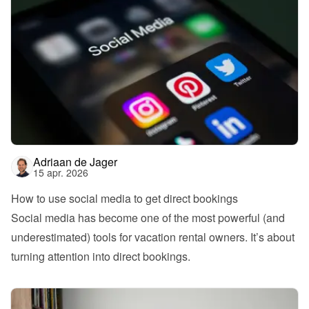
Adriaan de Jager
15 apr. 2026
How to use social media to get direct bookings
Social media has become one of the most powerful (and 
underestimated) tools for vacation rental owners. It’s about 
turning attention into direct bookings.