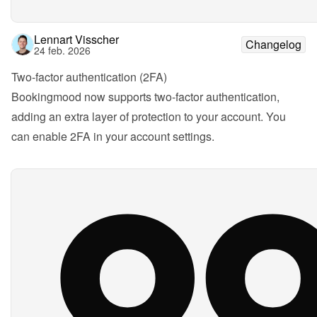
Lennart Visscher
Changelog
24 feb. 2026
Two-factor authentication (2FA)
Bookingmood now supports two-factor authentication, 
adding an extra layer of protection to your account. You 
can enable 2FA in your account settings.