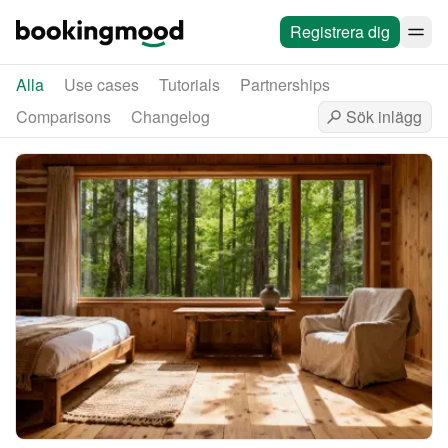
Registrera dig
Alla
Use cases
Tutorials
Partnerships
Comparisons
Changelog