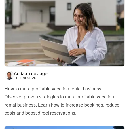
Adriaan de Jager
10 juni 2026
How to run a profitable vacation rental business
Discover proven strategies to run a profitable vacation 
rental business. Learn how to increase bookings, reduce 
costs and boost direct reservations.