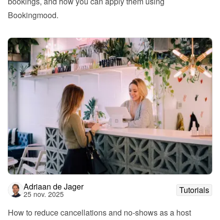
bookings, and how you can apply them using 
Bookingmood.
Adriaan de Jager
Tutorials
25 nov. 2025
How to reduce cancellations and no-shows as a host