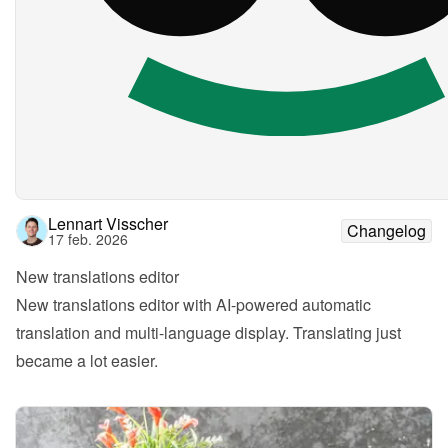
Lennart Visscher
Changelog
17 feb. 2026
New translations editor
New translations editor with AI-powered automatic 
translation and multi-language display. Translating just 
became a lot easier.