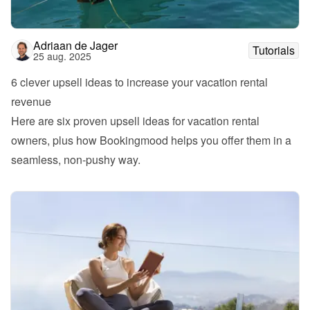
Adriaan de Jager
Tutorials
25 aug. 2025
6 clever upsell ideas to increase your vacation rental 
revenue
Here are six proven upsell ideas for vacation rental 
owners, plus how Bookingmood helps you offer them in a 
seamless, non-pushy way.