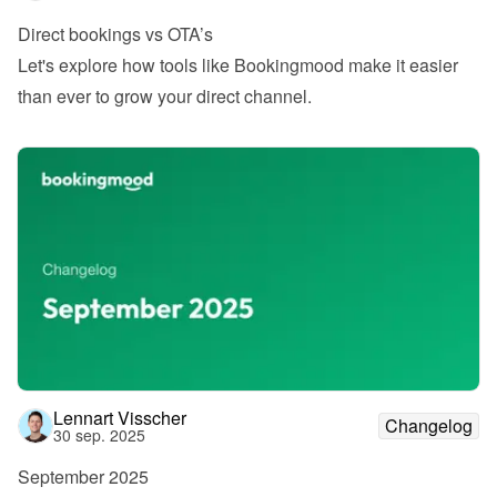
Direct bookings vs OTA’s
Let's explore how tools like Bookingmood make it easier 
than ever to grow your direct channel.
Lennart Visscher
Changelog
30 sep. 2025
September 2025