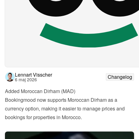
Lennart Visscher
Changelog
6 maj 2026
Added Moroccan Dirham (MAD)
Bookingmood now supports Moroccan Dirham as a 
currency option, making it easier to manage prices and 
bookings for properties in Morocco.