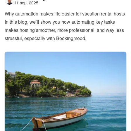
11 sep. 2025
Why automation makes life easier for vacation rental hosts
In this blog, we’ll show you how automating key tasks 
makes hosting smoother, more professional, and way less 
stressful, especially with Bookingmood.