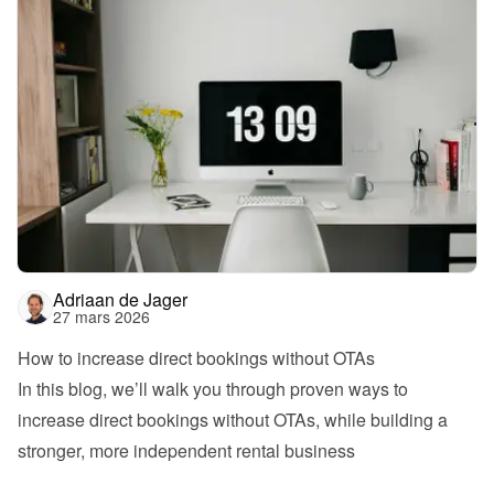
Adriaan de Jager
27 mars 2026
How to increase direct bookings without OTAs
In this blog, we’ll walk you through proven ways to 
increase direct bookings without OTAs, while building a 
stronger, more independent rental business