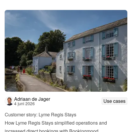
Adriaan de Jager
Use cases
4 juni 2026
Customer story: Lyme Regis Stays
How Lyme Regis Stays simplified operations and 
increased direct bookings with Bookingmood