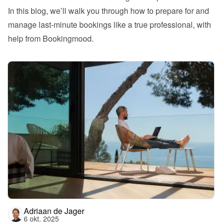
In this blog, we’ll walk you through how to prepare for and 
manage last-minute bookings like a true professional, with 
help from Bookingmood.
Adriaan de Jager
6 okt. 2025