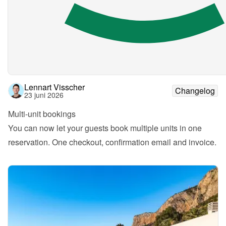
Lennart Visscher
Changelog
23 juni 2026
Multi-unit bookings
You can now let your guests book multiple units in one 
reservation. One checkout, confirmation email and invoice.