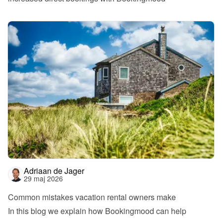
Adriaan de Jager
29 maj 2026
Common mistakes vacation rental owners make
In this blog we explain how Bookingmood can help 