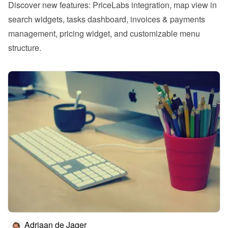
Discover new features: PriceLabs integration, map view in 
search widgets, tasks dashboard, invoices & payments 
management, pricing widget, and customizable menu 
structure.
Adriaan de Jager