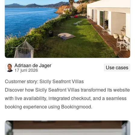
Adriaan de Jager
Use cases
17 juni 2026
Customer story: Sicily Seafront Villas
Discover how Sicily Seafront Villas transformed its website 
with live availability, integrated checkout, and a seamless 
booking experience using Bookingmood.