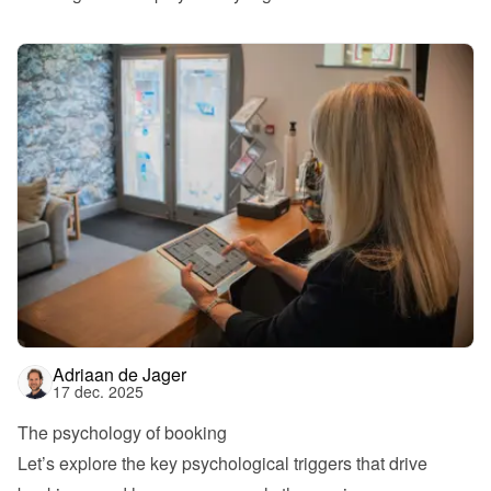
Adriaan de Jager
17 dec. 2025
The psychology of booking
Let’s explore the key psychological triggers that drive 