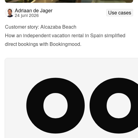
Adriaan de Jager
Use cases
24 juni 2026
Customer story: Alcazaba Beach
How an independent vacation rental in Spain simplified 
direct bookings with Bookingmood.