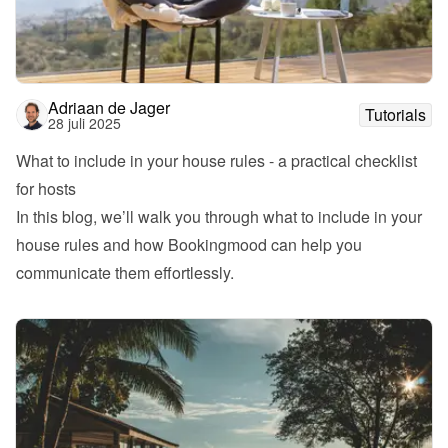
Adriaan de Jager
Tutorials
28 juli 2025
What to include in your house rules - a practical checklist 
for hosts
In this blog, we’ll walk you through what to include in your 
house rules and how Bookingmood can help you 
communicate them effortlessly.