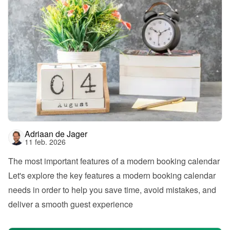
Adriaan de Jager
11 feb. 2026
The most important features of a modern booking calendar
Let's explore the key features a modern booking calendar 
needs in order to help you save time, avoid mistakes, and 
deliver a smooth guest experience