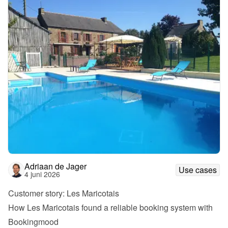
Adriaan de Jager
Use cases
4 juni 2026
Customer story: Les Maricotais
How Les Maricotais found a reliable booking system with 
Bookingmood