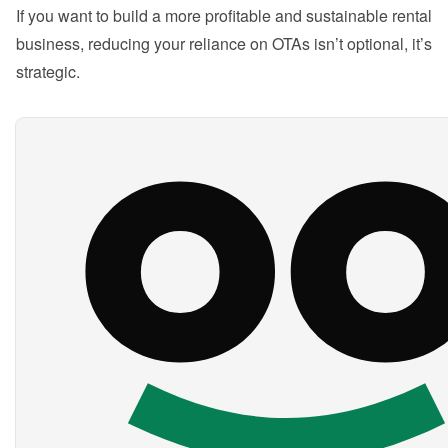
If you want to build a more profitable and sustainable rental 
business, reducing your reliance on OTAs isn’t optional, it’s 
strategic.