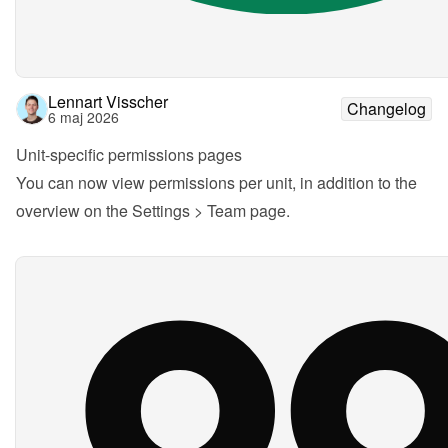
Lennart Visscher
Changelog
6 maj 2026
Unit-specific permissions pages
You can now view permissions per unit, in addition to the 
overview on the Settings > Team page.