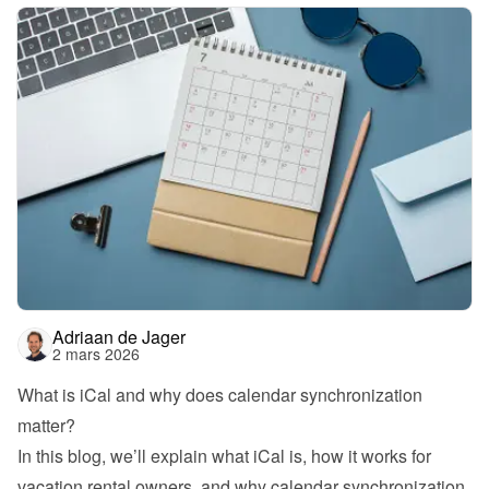
Adriaan de Jager
2 mars 2026
What is iCal and why does calendar synchronization 
matter?
In this blog, we’ll explain what iCal is, how it works for 
vacation rental owners, and why calendar synchronization 