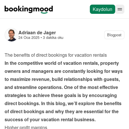
Kaydolun
Adriaan de Jager
Blogpost
24 Oca 2025
 • 
3 dakika oku
The benefits of direct bookings for vacation rentals
In the competitive world of vacation rentals, property 
owners and managers are constantly looking for ways 
to maximize revenue, build relationships with guests, 
and streamline operations. One of the most effective 
strategies to achieve these goals is by encouraging 
direct bookings. In this blog, we’ll explore the benefits 
of direct bookings and why they are essential for the 
success of your vacation rental business.
Higher profit margins