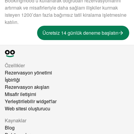
Bookingmood’u kullanarak doğrudan rezervasyonlarını
artırmak ve misafirleriyle daha sağlam ilişkiler kurmak
isteyen 1200’dan fazla bağımsız tatil kiralama işletmesine
katılın.
Ücretsiz 14 günlük deneme başlatın
Özellikler
Rezervasyon yönetimi
İşbirliği
Rezervasyon akışları
Misafir iletişimi
Yerleştirilebilir widget'lar
Web sitesi oluşturucu
Kaynaklar
Blog