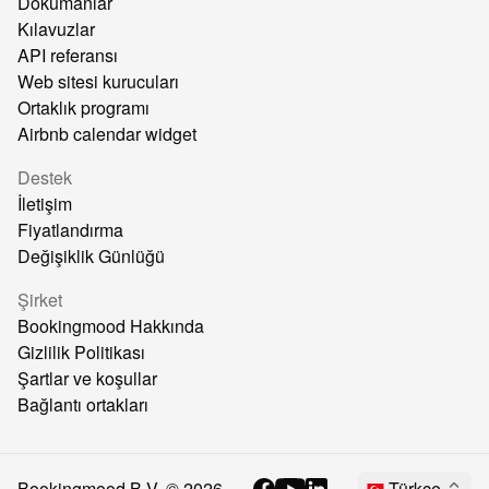
Dokümanlar
Kılavuzlar
API referansı
Web sitesi kurucuları
Ortaklık programı
Airbnb calendar widget
Destek
İletişim
Fiyatlandırma
Değişiklik Günlüğü
Şirket
Bookingmood Hakkında
Gizlilik Politikası
Şartlar ve koşullar
Bağlantı ortakları
Bookingmood B.V. ©
2026
Türkçe