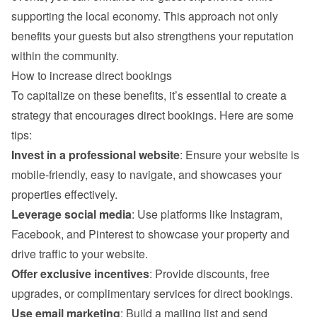
supporting the local economy. This approach not only 
benefits your guests but also strengthens your reputation 
within the community.
How to increase direct bookings
To capitalize on these benefits, it’s essential to create a 
strategy that encourages direct bookings. Here are some 
tips:
Invest in a professional website
: Ensure your website is 
mobile-friendly, easy to navigate, and showcases your 
properties effectively.
Leverage social media
: Use platforms like Instagram, 
Facebook, and Pinterest to showcase your property and 
drive traffic to your website.
Offer exclusive incentives
: Provide discounts, free 
upgrades, or complimentary services for direct bookings.
Use email marketing
: Build a mailing list and send 