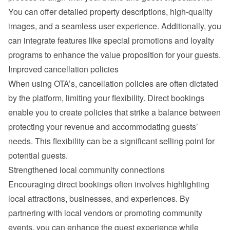
You can offer detailed property descriptions, high-quality 
images, and a seamless user experience. Additionally, you 
can integrate features like special promotions and loyalty 
programs to enhance the value proposition for your guests.
Improved cancellation policies
When using OTA’s, cancellation policies are often dictated 
by the platform, limiting your flexibility. Direct bookings 
enable you to create policies that strike a balance between 
protecting your revenue and accommodating guests’ 
needs. This flexibility can be a significant selling point for 
potential guests.
Strengthened local community connections
Encouraging direct bookings often involves highlighting 
local attractions, businesses, and experiences. By 
partnering with local vendors or promoting community 
events, you can enhance the guest experience while 