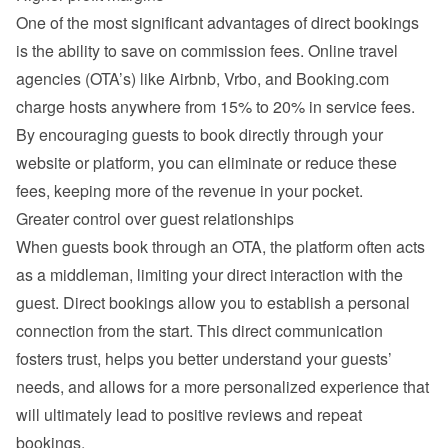
One of the most significant advantages of direct bookings 
is the ability to save on commission fees. Online travel 
agencies (OTA’s) like Airbnb, Vrbo, and Booking.com 
charge hosts anywhere from 15% to 20% in service fees. 
By encouraging guests to book directly through your 
website or platform, you can eliminate or reduce these 
fees, keeping more of the revenue in your pocket.
Greater control over guest relationships
When guests book through an OTA, the platform often acts 
as a middleman, limiting your direct interaction with the 
guest. Direct bookings allow you to establish a personal 
connection from the start. This direct communication 
fosters trust, helps you better understand your guests’ 
needs, and allows for a more personalized experience that 
will ultimately lead to positive reviews and repeat 
bookings.