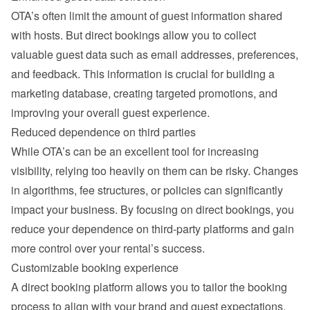
OTA’s often limit the amount of guest information shared 
with hosts. But direct bookings allow you to collect 
valuable guest data such as email addresses, preferences, 
and feedback. This information is crucial for building a 
marketing database, creating targeted promotions, and 
improving your overall guest experience.
Reduced dependence on third parties
While OTA’s can be an excellent tool for increasing 
visibility, relying too heavily on them can be risky. Changes 
in algorithms, fee structures, or policies can significantly 
impact your business. By focusing on direct bookings, you 
reduce your dependence on third-party platforms and gain 
more control over your rental’s success.
Customizable booking experience
A direct booking platform allows you to tailor the booking 
process to align with your brand and guest expectations. 