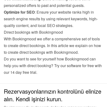
personalized offers to past and potential guests.
Optimize for SEO
: Ensure your website ranks high in 
search engine results by using relevant keywords, high-
quality content, and local SEO strategies.
Direct bookings with Bookingmood
With Bookingmood we offer a comprehensive set of tools 
to create direct bookings. 
In this article we explain on how 
to create direct bookings with Bookingmood
.
Do you want to see for yourself how Bookingmood can 
help you with direct booking? Try our software for free with 
our 
14 day free trial
.
Rezervasyonlarınızın kontrolünü elinize
alın. Kendi işinizi kurun.