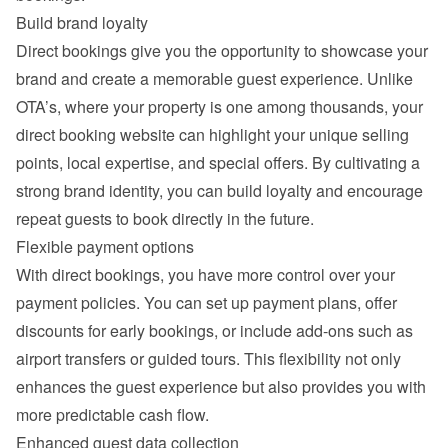
Build brand loyalty
Direct bookings give you the opportunity to showcase your 
brand and create a memorable guest experience. Unlike 
OTA’s, where your property is one among thousands, your 
direct booking website can highlight your unique selling 
points, local expertise, and special offers. By cultivating a 
strong brand identity, you can build loyalty and encourage 
repeat guests to book directly in the future.
Flexible payment options
With direct bookings, you have more control over your 
payment policies. You can set up payment plans, offer 
discounts for early bookings, or include add-ons such as 
airport transfers or guided tours. This flexibility not only 
enhances the guest experience but also provides you with 
more predictable cash flow.
Enhanced guest data collection