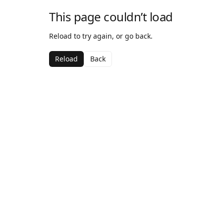
This page couldn’t load
Reload to try again, or go back.
Reload
Back