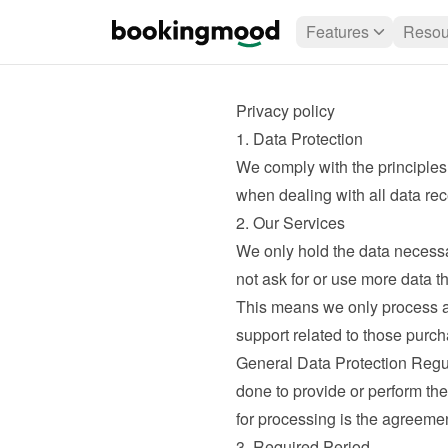
Features
Resou
Privacy policy
1. Data Protection
We comply with the principles
when dealing with all data rec
2. Our Services
We only hold the data necessa
not ask for or use more data t
This means we only process a
support related to those purcha
General Data Protection Regul
done to provide or perform th
for processing is the agreeme
3. Required Period