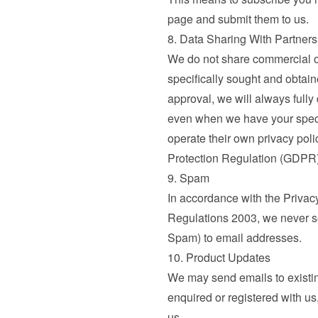
page and submit them to us.
8. Data Sharing With Partners
We do not share commercial or
specifically sought and obtai
approval, we will always fully
even when we have your specif
operate their own privacy poli
Protection Regulation (GDPR)
9. Spam
In accordance with the Privac
Regulations 2003, we never se
Spam) to email addresses.
10. Product Updates
We may send emails to existi
enquired or registered with us,
us.