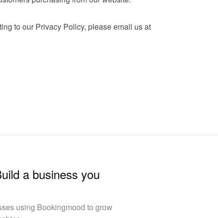
If you have any questions relating to our Privacy Policy, please email us at 
Build a business you
esses using Bookingmood to grow