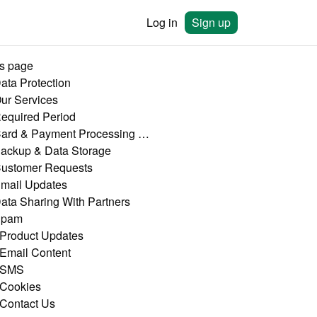
Log in
Sign up
is page
Data Protection
Our Services
Required Period
4. Card & Payment Processing Data
Backup & Data Storage
Customer Requests
Email Updates
Data Sharing With Partners
Spam
 Product Updates
 Email Content
 SMS
 Cookies
 Contact Us