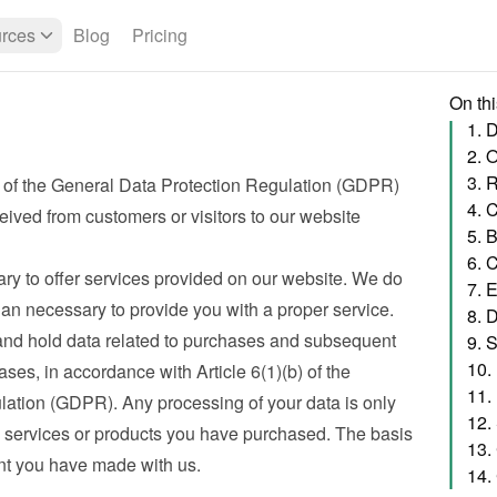
rces
Blog
Pricing
On th
1. 
2. 
3. 
 of the General Data Protection Regulation (GDPR) 
eived from customers or visitors to our website
5. 
6. 
ry to offer services provided on our website. We do 
7. 
han necessary to provide you with a proper service. 
8. 
nd hold data related to purchases and subsequent 
9. 
10.
ses, in accordance with Article 6(1)(b) of the 
11.
ation (GDPR). Any processing of your data is only 
12.
e services or products you have purchased. The basis 
13.
nt you have made with us.
14.