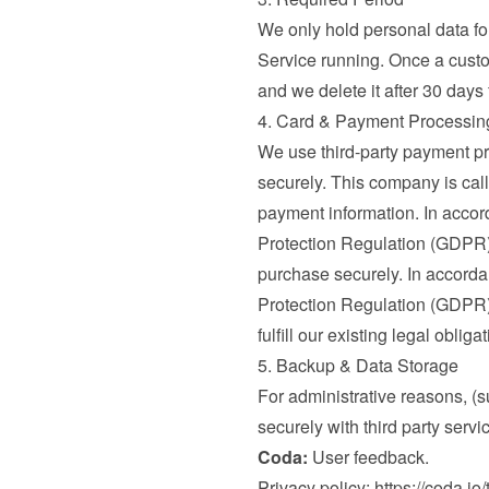
We only hold personal data for 
Service running. Once a custo
and we delete it after 30 days
4. Card & Payment Processin
We use third-party payment pr
securely. This company is call
payment information. In accord
Protection Regulation (GDPR) 
purchase securely. In accordan
Protection Regulation (GDPR), 
fulfill our existing legal oblig
5. Backup & Data Storage
For administrative reasons, (s
securely with third party servi
Coda:
 User feedback.

Privacy policy: 
https://coda.io/