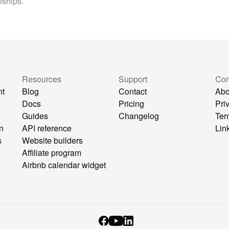
nships.
Resources
Support
Co
nt
Blog
Contact
Abo
Docs
Pricing
Pri
Guides
Changelog
Ter
n
API reference
Lin
s
Website builders
Affiliate program
Airbnb calendar widget