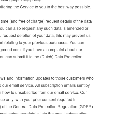
 offering the Service to you in the best way possible.
ime (and free of charge) request details of the data 
you can also request any such data is amended or 
u request deletion of your data, this may prevent us 
ort relating to your previous purchases. You can 
ngmood.com
. If you have a complaint about our 
ou can submit it to the (Dutch) Data Protection 
ews and information updates to those customers who 
 our email service. All subscription emails sent by 
n how to unsubscribe from our email service. Our 
ice only; with your prior consent required in 
a) of the General Data Protection Regulation (GDPR). 
st enter your details into the email subscription 