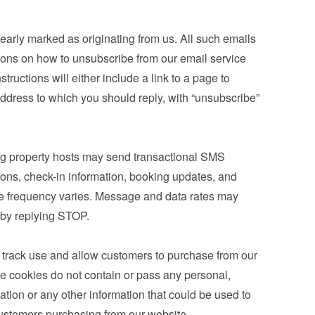
learly marked as originating from us. All such emails 
tions on how to unsubscribe from our email service 
tructions will either include a link to a page to 
ddress to which you should reply, with “unsubscribe” 
g property hosts may send transactional SMS 
ons, check-in information, booking updates, and 
e frequency varies. Message and data rates may 
 by replying STOP.
 track use and allow customers to purchase from our 
e cookies do not contain or pass any personal, 
mation or any other information that could be used to 
r customers purchasing from our website.