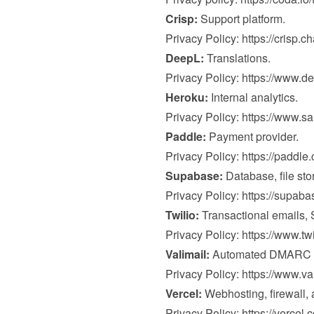
Crisp:
 Support platform.

Privacy Policy: 
https://crisp.c
DeepL:
 Translations.

Privacy Policy: 
https://www.de
Heroku:
 Internal analytics.

Privacy Policy: 
https://www.s
Paddle:
 Payment provider.

Privacy Policy: 
https://paddle
Supabase:
 Database, file sto
Privacy Policy: 
https://supab
Twilio:
 Transactional emails,
Privacy Policy: 
https://www.tw
Valimail:
 Automated DMARC mo
Privacy Policy: 
https://www.va
Vercel:
 Webhosting, firewall, a
Privacy Policy: 
https://vercel.