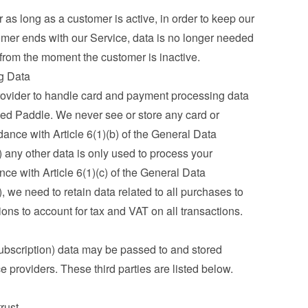
as long as a customer is active, in order to keep our 
mer ends with our Service, data is no longer needed 
 from the moment the customer is inactive.
g Data
ovider to handle card and payment processing data 
ed Paddle. We never see or store any card or 
ance with Article 6(1)(b) of the General Data 
any other data is only used to process your 
ce with Article 6(1)(c) of the General Data 
we need to retain data related to all purchases to 
ations to account for tax and VAT on all transactions.
ubscription) data may be passed to and stored 
ce providers. These third parties are listed below.
trust