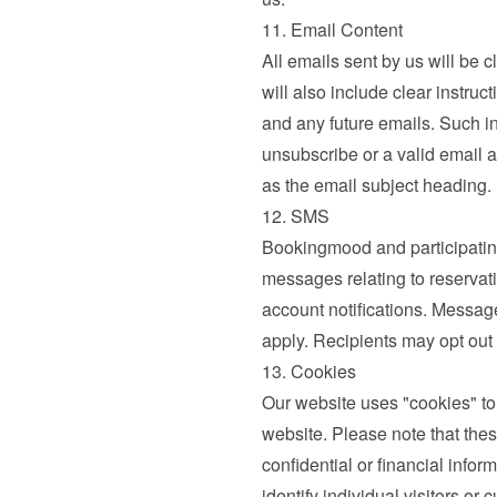
11. Email Content
All emails sent by us will be c
will also include clear instruc
and any future emails. Such ins
unsubscribe or a valid email a
as the email subject heading.
12. SMS
Bookingmood and participatin
messages relating to reservati
account notifications. Messag
apply. Recipients may opt out
13. Cookies
Our website uses "cookies" to
website. Please note that thes
confidential or financial infor
identify individual visitors o