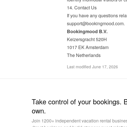
14. Contact Us
support@bookingmood.com
.
Bookingmood B.V.
Keizersgracht 520H

1017 EK Amsterdam

The Netherlands
Last modified June 17, 2026
Take control of your bookings. 
own.
Join 1200+ independent vacation rental busin