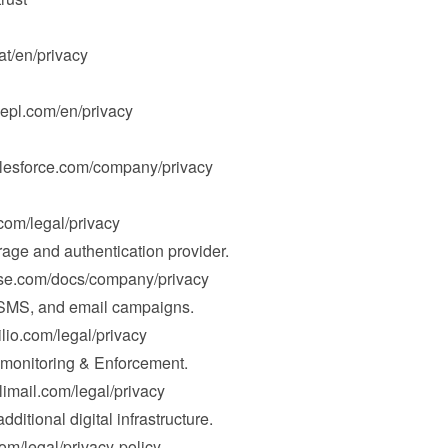
hat/en/privacy
epl.com/en/privacy
alesforce.com/company/privacy
.com/legal/privacy
rage and authentication provider.

ase.com/docs/company/privacy
 SMS, and email campaigns.

ilio.com/legal/privacy
nitoring & Enforcement.

limail.com/legal/privacy
dditional digital infrastructure.

com/legal/privacy-policy