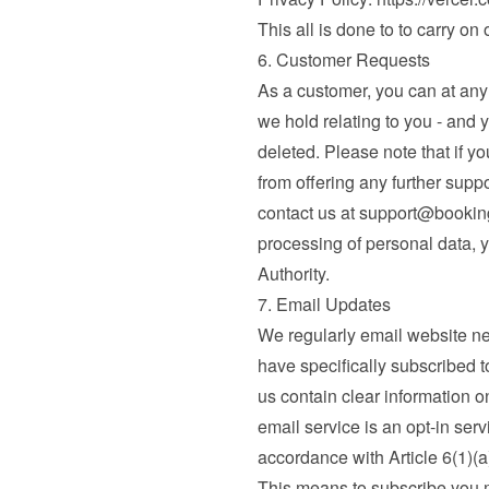
This all is done to to carry on
6. Customer Requests
As a customer, you can at any t
we hold relating to you - and 
deleted. Please note that if yo
from offering any further supp
contact us at 
support@booki
processing of personal data, y
Authority.
7. Email Updates
We regularly email website n
have specifically subscribed to
us contain clear information o
email service is an opt-in serv
accordance with Article 6(1)(
This means to subscribe you mu