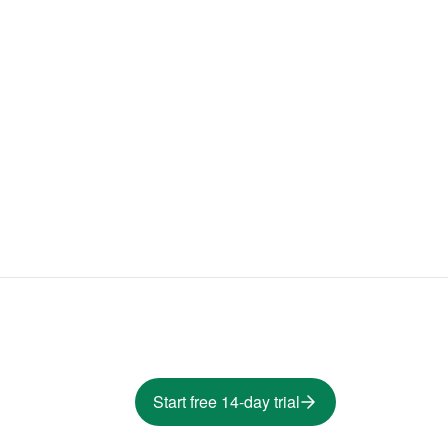
Start free 14-day trial