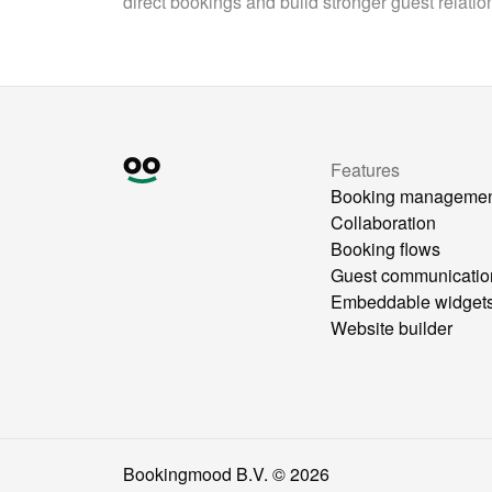
direct bookings and build stronger guest relatio
Features
Booking manageme
Collaboration
Booking flows
Guest communicatio
Embeddable widget
Website builder
Bookingmood B.V. ©
2026