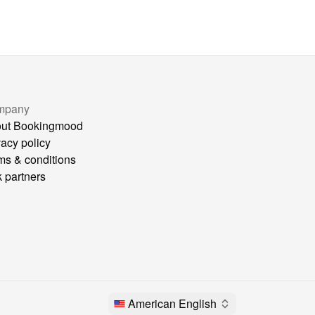
mpany
ut Bookingmood
vacy policy
ms & conditions
k partners
American English