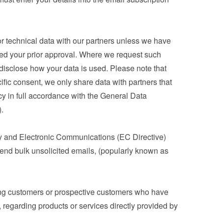
 technical data with our partners unless we have 
ned your prior approval. Where we request such 
 disclose how your data is used. Please note that 
ic consent, we only share data with partners that 
cy in full accordance with the General Data 
.
y and Electronic Communications (EC Directive) 
nd bulk unsolicited emails, (popularly known as 
ng customers or prospective customers who have 
 regarding products or services directly provided by 