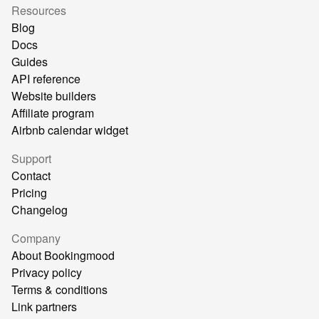
Resources
Blog
Docs
Guides
API reference
Website builders
Affiliate program
Airbnb calendar widget
Support
Contact
Pricing
Changelog
Company
About Bookingmood
Privacy policy
Terms & conditions
Link partners