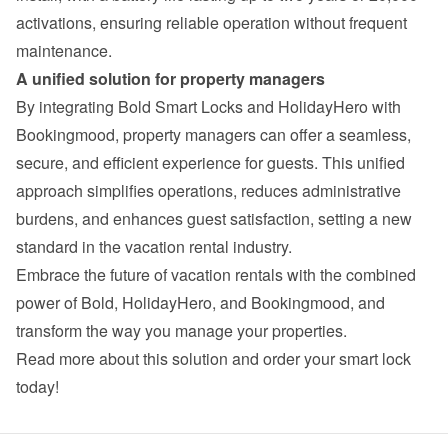
activations, ensuring reliable operation without frequent 
maintenance.
A unified solution for property managers
By integrating Bold Smart Locks and HolidayHero with 
Bookingmood, property managers can offer a seamless, 
secure, and efficient experience for guests. This unified 
approach simplifies operations, reduces administrative 
burdens, and enhances guest satisfaction, setting a new 
standard in the vacation rental industry.
Embrace the future of vacation rentals with the combined 
power of Bold, HolidayHero, and Bookingmood, and 
transform the way you manage your properties.
Read more about this solution and order your smart lock 
today!