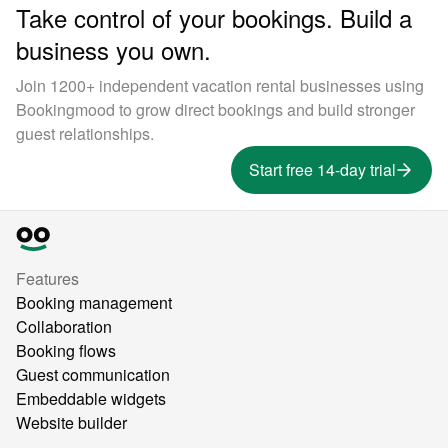
Take control of your bookings. Build a
business you own.
Join 1200+ independent vacation rental businesses using
Bookingmood to grow direct bookings and build stronger
guest relationships.
Start free 14-day trial
Features
Booking management
Collaboration
Booking flows
Guest communication
Embeddable widgets
Website builder