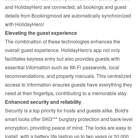
and HolidayHero are connected
, all bookings and guest 
details from Bookingmood are automatically synchronized 
with HolidayHero!
Elevating the guest experience
The combination of these technologies enhances the 
overall guest experience. HolidayHero's app not only 
facilitates keyless entry but also provides guests with 
essential information such as Wi-Fi passwords, local 
recommendations, and property manuals. This centralized 
access to information ensures guests have everything they 
need at their fingertips, contributing to a memorable stay.
Enhanced security and reliability
Security is a top priority for hosts and guests alike. Bold's 
smart locks offer SKG*** burglary protection and bank-level 
encryption, providing peace of mind. The locks are easy to 
install, with a battery life lasting up to two years or 20,000 