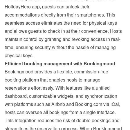
HolidayHero app, guests can unlock their 
accommodations directly from their smartphones. This 
seamless access eliminates the need for physical keys 
and allows guests to check in at their convenience. Hosts 
maintain control by granting and revoking access in real-
time, ensuring security without the hassle of managing 
physical keys.
Efficient booking management with Bookingmood
Bookingmood provides a flexible, commission-free 
booking platform that enables hosts to manage 
reservations effortlessly. With features like a unified 
dashboard, customizable widgets, and synchronization 
with platforms such as Airbnb and Booking.com via iCal, 
hosts can oversee all bookings from a single interface. 
This integration reduces the risk of double bookings and 
streamlines the reservation process. 
When Bookingmood 