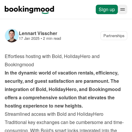
Sign up
Lennart Visscher
Partnerships
17 Jan 2025
 • 
2 min read
Effortless hosting with Bold, HolidayHero and 
Bookingmood
In the dynamic world of vacation rentals, efficiency, 
security, and guest satisfaction are paramount. The 
integration of Bold, HolidayHero, and Bookingmood
offers a comprehensive solution that elevates the 
hosting experience to new heights.
Streamlined access with Bold and HolidayHero
Traditional key exchanges can be cumbersome and time-
consuming. With Bold's smart locks integrated into the 