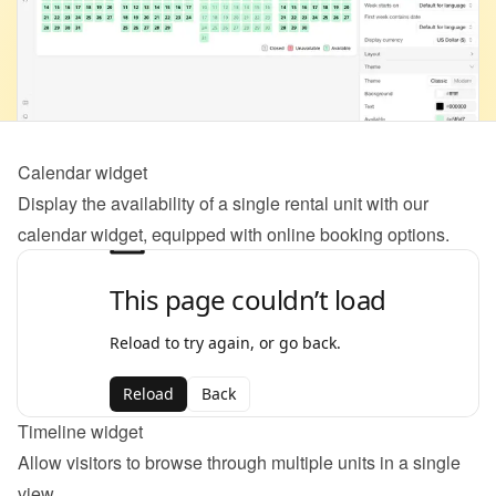
Calendar widget
Display the availability of a single rental unit with our 
calendar widget, equipped with online booking options.
Timeline widget
Allow visitors to browse through multiple units in a single 
view.