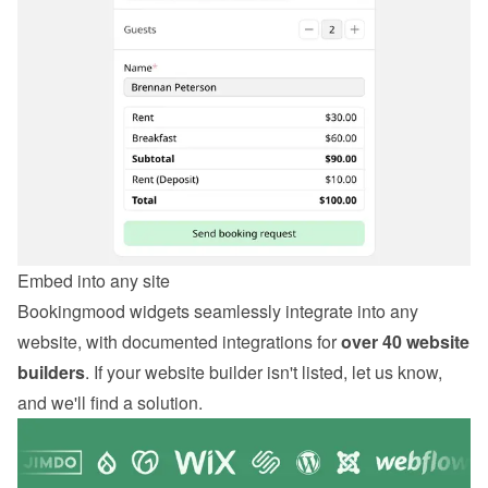
Embed into any site
Bookingmood widgets seamlessly integrate into any 
website, with documented integrations for 
over 40 website 
builders
. If your website builder isn't listed, let us know, 
and we'll find a solution.