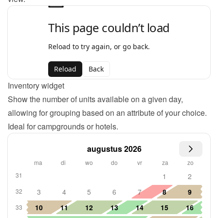
Inventory widget
Show the number of units available on a given day, 
allowing for grouping based on an attribute of your choice. 
Ideal for campgrounds or hotels.