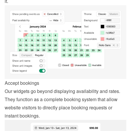
it.
Accept bookings
Our widgets go beyond displaying availability and rates. 
They function as a complete booking system that allow 
website visitors to directly place booking requests or 
instant bookings.