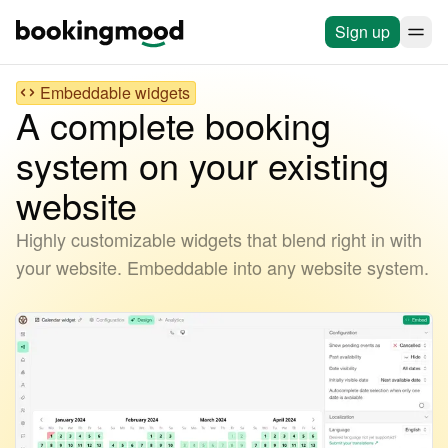
Sign up
Embeddable widgets
A complete booking
system on your existing
website
Highly customizable widgets that blend right in with
your website. Embeddable into any website system.