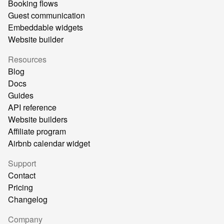
Booking flows
Guest communication
Embeddable widgets
Website builder
Resources
Blog
Docs
Guides
API reference
Website builders
Affiliate program
Airbnb calendar widget
Support
Contact
Pricing
Changelog
Company