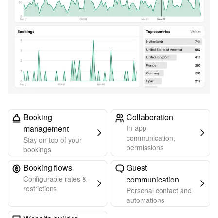
Booking
Collaboration
management
In-app
communication,
Stay on top of your
permissions
bookings
Booking flows
Guest
Configurable rates &
communication
restrictions
Personal contact and
automations