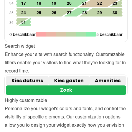
Search widget
Enhance your site with search functionality. Customizable 
filters enable your visitors to find what they're looking for in 
record time.
Highly customizable
Personalize your widget's colors and fonts, and control the 
visibility of specific elements. Our customization options 
allow you to design your widget exactly how you envision 