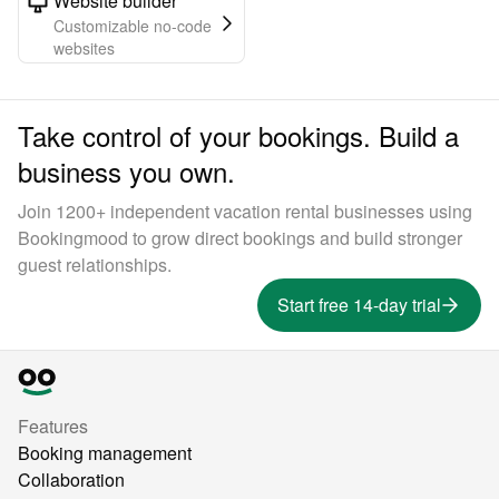
Website builder
Customizable no-code
websites
Take control of your bookings. Build a
business you own.
Join 1200+ independent vacation rental businesses using
Bookingmood to grow direct bookings and build stronger
guest relationships.
Start free 14-day trial
Features
Booking management
Collaboration