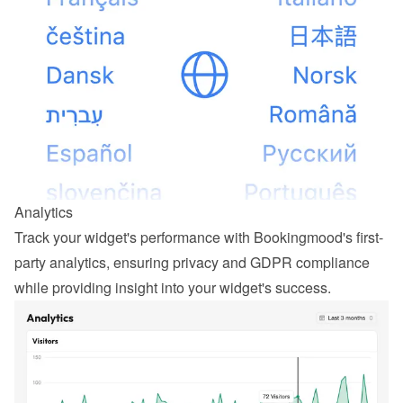
Analytics
Track your widget's performance with Bookingmood's first-
party analytics, ensuring privacy and GDPR compliance 
while providing insight into your widget's success.