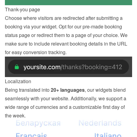
Thank-you page
Choose where visitors are redirected after submitting a 
booking via your widget. Opt for our pre-made booking 
status page or redirect them to a page of your choice. We 
make sure to include relevant booking details in the URL 
for easy conversion tracking.
Localization
Being translated into 
20+ languages
, our widgets blend 
seamlessly with your website. Additionally, we support a 
wide range of currencies and a customizable first day of 
the week.