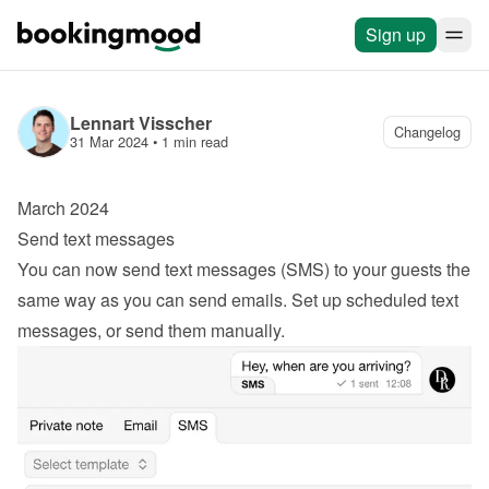
Sign up
Lennart Visscher
Changelog
31 Mar 2024
 • 
1 min read
March 2024
Send text messages
You can now send text messages (SMS) to your guests the 
same way as you can send emails. Set up scheduled text 
messages, or send them manually.