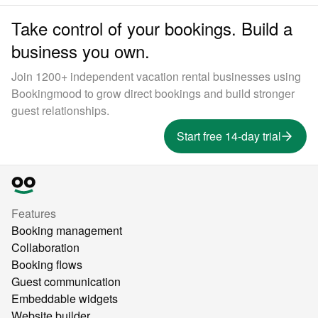
Take control of your bookings. Build a
business you own.
Join 1200+ independent vacation rental businesses using
Bookingmood to grow direct bookings and build stronger
guest relationships.
Start free 14-day trial
Features
Booking management
Collaboration
Booking flows
Guest communication
Embeddable widgets
Website builder