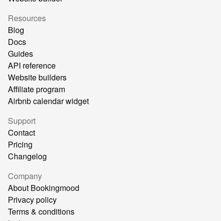
Resources
Blog
Docs
Guides
API reference
Website builders
Affiliate program
Airbnb calendar widget
Support
Contact
Pricing
Changelog
Company
About Bookingmood
Privacy policy
Terms & conditions