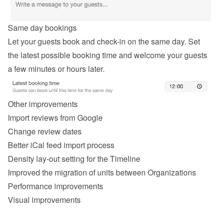
Same day bookings
Let your guests book and check-in on the same day. Set 
the latest possible booking time and welcome your guests 
a few minutes or hours later.
Other improvements
Import reviews from Google
Change review dates
Better iCal feed import process
Density lay-out setting for the Timeline
Improved the migration of units between Organizations
Performance improvements
Visual improvements