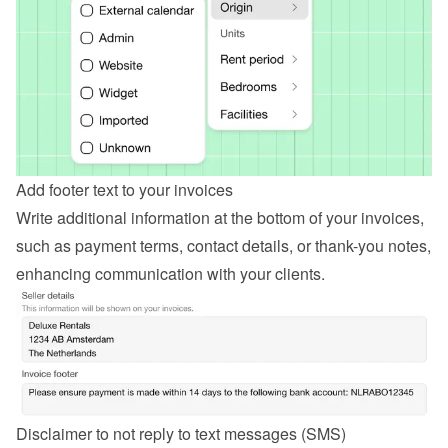
Add footer text to your invoices
Write additional information at the bottom of your invoices, 
such as payment terms, contact details, or thank-you notes, 
enhancing communication with your clients.
Disclaimer to not reply to text messages (SMS)