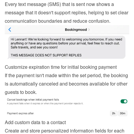
Every text message (SMS) that is sent now shows a 
message that it doesn't support replies, helping to set clear 
communication boundaries and reduce confusion.
Customize expiration time for initial booking payment
If the payment isn't made within the set period, the booking 
is automatically canceled and becomes available for other 
guests to book.
Add custom data to a contact
Create and store personalized information fields for each 