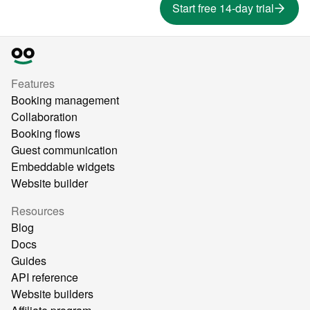
Start free 14-day trial
Features
Booking management
Collaboration
Booking flows
Guest communication
Embeddable widgets
Website builder
Resources
Blog
Docs
Guides
API reference
Website builders