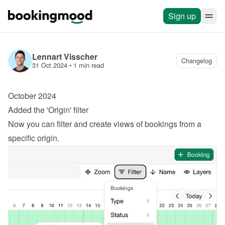
Sign up
Lennart Visscher
Changelog
31 Oct 2024
 • 
1 min read
October 2024
Added the 'Origin' filter
Now you can filter and create views of bookings from a 
specific origin.