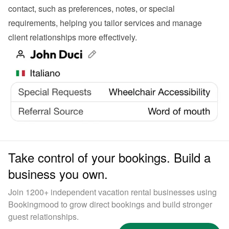
contact, such as preferences, notes, or special 
requirements, helping you tailor services and manage 
client relationships more effectively.
Take control of your bookings. Build a
business you own.
Join 1200+ independent vacation rental businesses using
Bookingmood to grow direct bookings and build stronger
guest relationships.