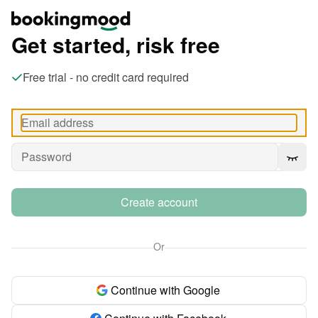
Get started, risk free
Free trial - no credit card required
Create account
Or
Continue with Google