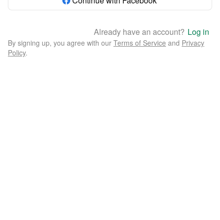
Continue with Facebook
Already have an account?
Log in
By signing up, you agree with our
Terms of Service
and
Privacy
Policy
.