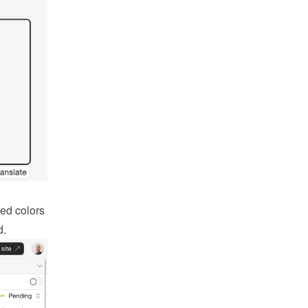
ed colors 
d.