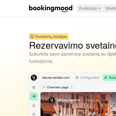
Funkcijos
Ištekl
Svetainių kūrėjas
Rezervavimo svetainė
Sukurkite savo asmeninę svetainę su išpl
funkcijomis.