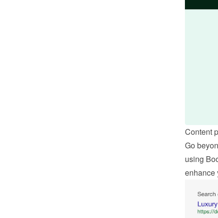
Content 
Go beyond
using Boo
enhance 