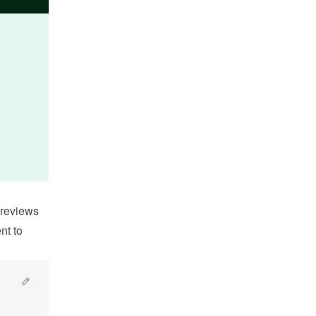
reviews 
t to 