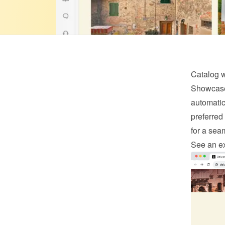
Catalog 
Showcase 
automatica
preferred 
for a sea
See an e