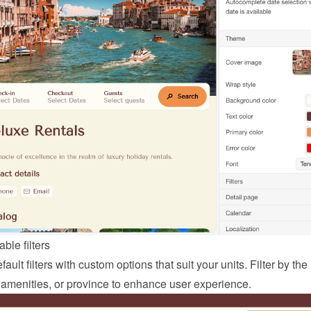
ble filters
ault filters with custom options that suit your units. Filter by the
 amenities, or province to enhance user experience.