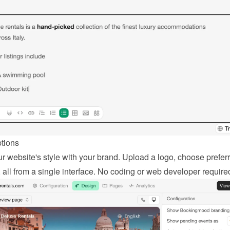
ptions
r website's style with your brand. Upload a logo, choose preferr
, all from a single interface. No coding or web developer require