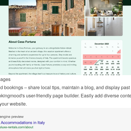
pages
 bookings – share local tips, maintain a blog, and display past 
kingmood's user-friendly page builder. Easily add diverse conten
your website.