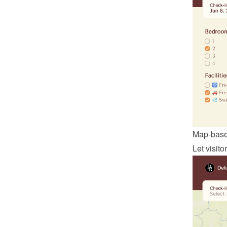
Map-base
Let visit