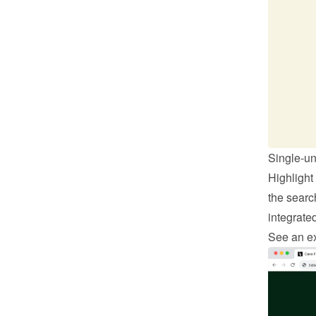
Single-un
Highlight
the search
integrate
See an ex