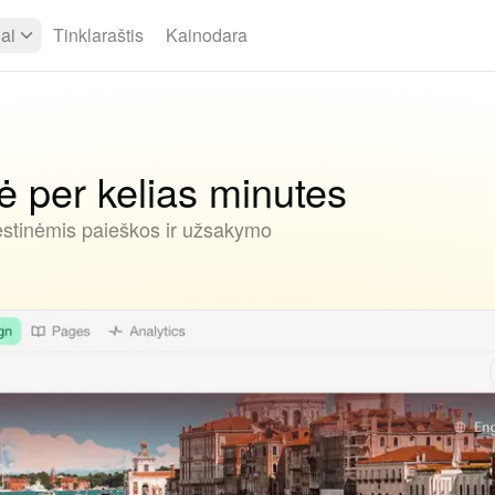
iai
Tinklaraštis
Kainodara
 per kelias minutes
ėstinėmis paieškos ir užsakymo