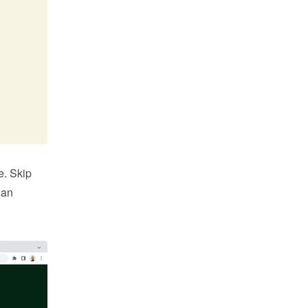
. Skip 
an 