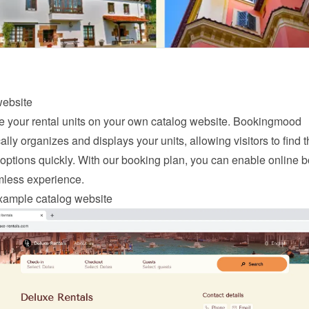
website
your rental units on your own catalog website. Bookingmood 
lly organizes and displays your units, allowing visitors to find th
options quickly. With our 
booking
 plan, you can enable online b
mless experience.
xample catalog website