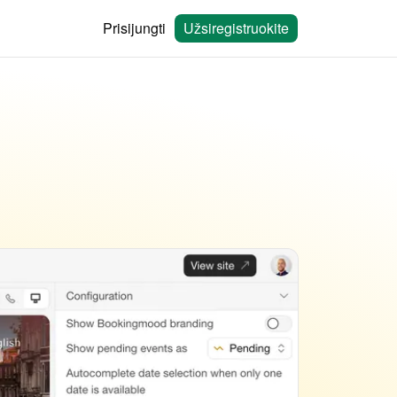
Prisijungti
Užsiregistruokite