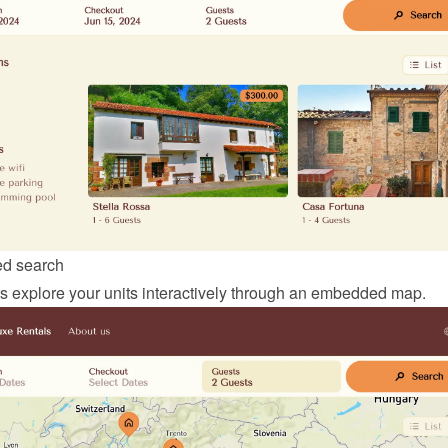
d search
ors explore your units interactively through an embedded map.