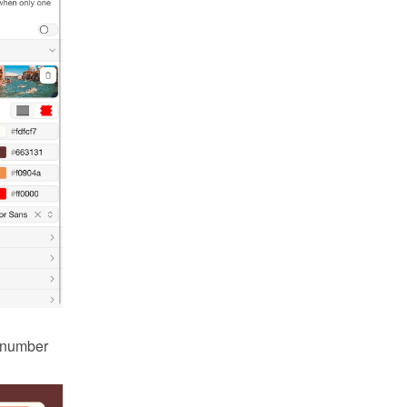
 number 