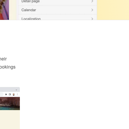
eir 
ookings 