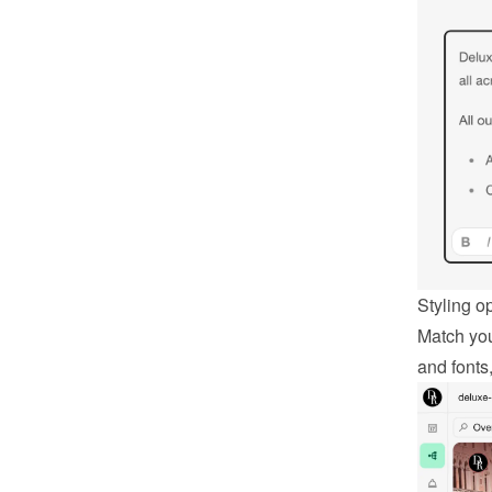
Styling o
Match you
and fonts