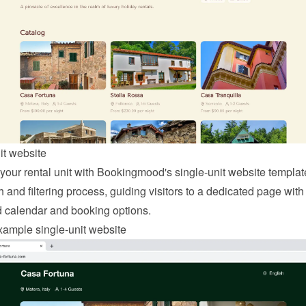
it website
 your rental unit with Bookingmood's single-unit website template
 and filtering process, guiding visitors to a dedicated page with 
d calendar and booking options.
ample single-unit website