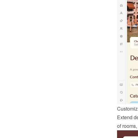
Customiza
Extend def
of rooms,