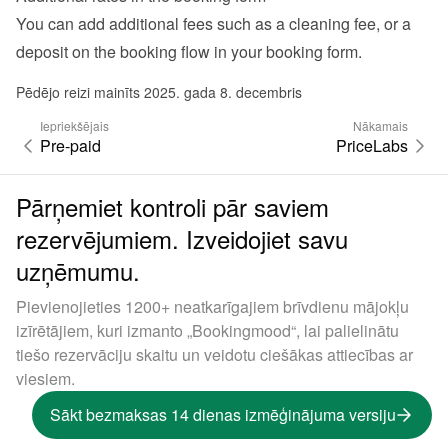
You can add additional fees such as a cleaning fee, or a 
deposit on the booking flow in your 
booking form
.
Pēdējo reizi mainīts 2025. gada 8. decembris
Iepriekšējais
Nākamais
Pre-paid
PriceLabs
Pārņemiet kontroli pār saviem
rezervējumiem. Izveidojiet savu
uzņēmumu.
Pievienojieties 1200+ neatkarīgajiem brīvdienu mājokļu
izīrētājiem, kuri izmanto „Bookingmood“, lai palielinātu
tiešo rezervāciju skaitu un veidotu ciešākas attiecības ar
viesiem.
Sākt bezmaksas 14 dienas izmēģinājuma versiju