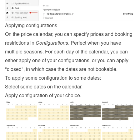
Applying configurations
On the price calendar, you can specify prices and booking 
restrictions in 
Configurations
. Perfect when you have 
multiple seasons. For each day of the calendar, you can 
either apply one of your configurations, or you can apply 
"closed", in which case the dates are not bookable.
To apply some configuration to some dates:
Select some dates on the calendar.
Apply configuration of your choice.