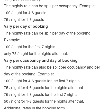
The nightly rate can be split per occupancy. Example:
100 / night for 4-6 guests
75 / night for 1-3 guests
Vary per day of booking
The nightly rate can be split per day of the booking. 
Example:
100 / night for the first 7 nights
only 75 / night for the nights after that.
Vary per occupancy and day of booking
The nightly rate can also be split per occupancy and per 
day of the booking. Example:
100 / night for 4-6 guests for the first 7 nights
75 / night for 4-6 guests for the nights after that
75 / night for 1-3 guests for the first 7 nights
50 / night for 1-3 guests for the nights after that.
Additional rates in the booking form