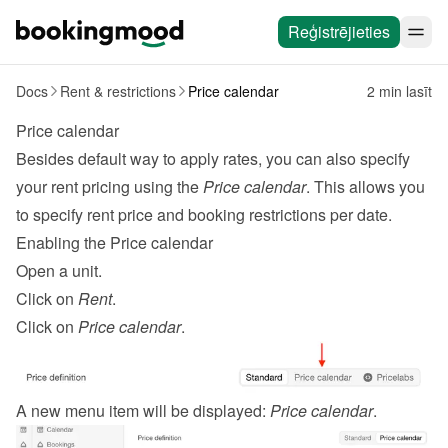
Reģistrējieties
Docs
Rent & restrictions
Price calendar
2 min lasīt
Price calendar
Besides default way to apply 
rates
, you can also specify 
your rent pricing using the 
Price calendar
. This allows you 
to specify rent price and booking restrictions per date.
Enabling the Price calendar
Open a unit.
Click on 
Rent
.
Click on 
Price calendar
.
A new menu item will be displayed: 
Price calendar
.