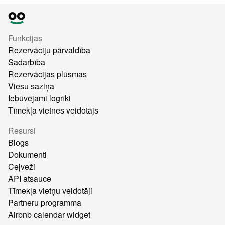
Funkcijas
Rezervāciju pārvaldība
Sadarbība
Rezervācijas plūsmas
Viesu saziņa
Iebūvējami logrīki
Tīmekļa vietnes veidotājs
Resursi
Blogs
Dokumenti
Ceļveži
API atsauce
Tīmekļa vietņu veidotāji
Partneru programma
Airbnb calendar widget