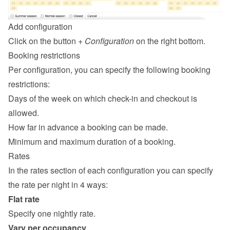
Add configuration
Click on the button 
+ Configuration
 on the right bottom.
Booking restrictions
Per configuration, you can specify the following booking 
restrictions:
Days of the week on which check-in and checkout is 
allowed.
How far in advance a booking can be made.
Minimum and maximum duration of a booking.
Rates
In the rates section of each configuration you can specify 
the rate per night in 4 ways:
Flat rate
Specify one nightly rate.
Vary per occupancy