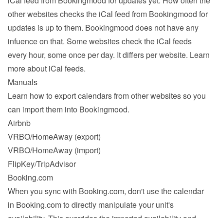
iCal feed from Bookingmood for updates yet. How often the 
other websites checks the iCal feed from Bookingmood for 
updates is up to them. Bookingmood does not have any 
infuence on that. Some websites check the iCal feeds 
every hour, some once per day. It differs per website. 
Learn 
more about iCal feeds
.
Manuals
Learn how to export calendars from other websites so you 
can import them into Bookingmood.
Airbnb
VRBO/HomeAway
 (export)
VRBO/HomeAway
 (import)
FlipKey/TripAdvisor
Booking.com
When you sync with Booking.com, don't use the calendar 
in Booking.com to directly manipulate your unit's 