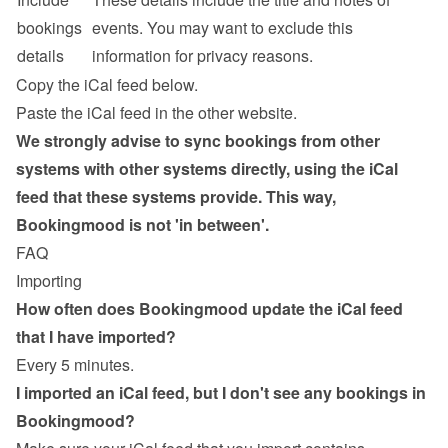
bookings 
events. You may want to exclude this 
details
information for privacy reasons.
Copy the iCal feed below.
Paste the iCal feed in the other website.
We strongly advise to sync bookings from other 
systems with other systems directly, using the iCal 
feed that these systems provide. This way, 
Bookingmood is not 'in between'.
FAQ
Importing
How often does Bookingmood update the iCal feed 
that I have imported?
Every 5 minutes.
I imported an iCal feed, but I don't see any bookings in 
Bookingmood?