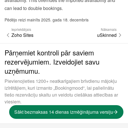
availability. This overrides the imported availability and 
can lead to double bookings.
Pēdējo reizi mainīts 2025. gada 18. decembris
Iepriekšējais
Nākamais
Zoho Sites
uSkinned
Pārņemiet kontroli pār saviem
rezervējumiem. Izveidojiet savu
uzņēmumu.
Pievienojieties 1200+ neatkarīgajiem brīvdienu mājokļu
izīrētājiem, kuri izmanto „Bookingmood“, lai palielinātu
tiešo rezervāciju skaitu un veidotu ciešākas attiecības ar
viesiem.
Sākt bezmaksas 14 dienas izmēģinājuma versiju