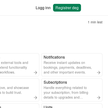
Logg inn
Registrer deg
1 min lest
s
Notifications
 external tools and
Receive instant updates on
xtend functionality
bookings, payments, deadlines,
workflows.
and other important events.
Subscriptions
rove, and showcase
Handle everything related to
 to build trust.
your subscription, from billing
details to upgrades and
cancellations.
s
Units