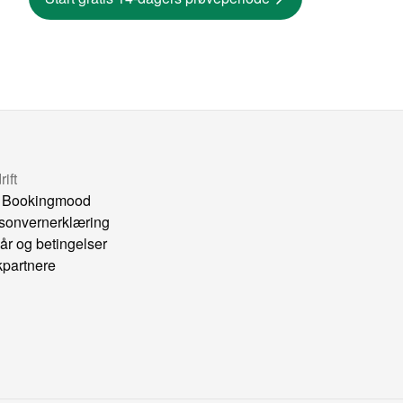
ift
 Bookingmood
sonvernerklæring
kår og betingelser
kpartnere