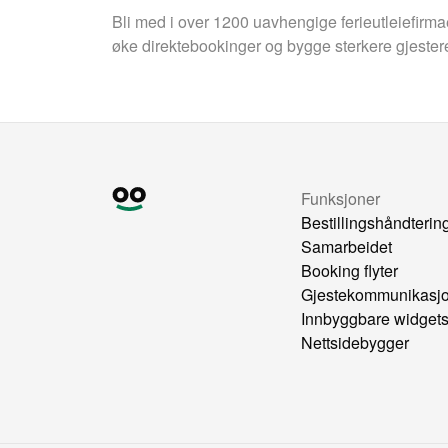
Bli med i over 1200 uavhengige ferieutleiefirm
øke direktebookinger og bygge sterkere gjester
Funksjoner
Bestillingshåndterin
Samarbeidet
Booking flyter
Gjestekommunikasj
Innbyggbare widget
Nettsidebygger