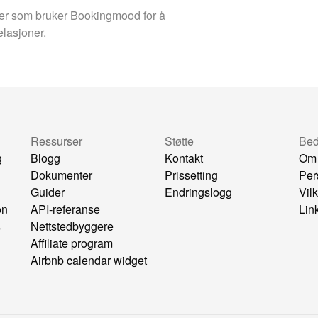
aer som bruker Bookingmood for å
elasjoner.
Ressurser
Støtte
Bedr
g
Blogg
Kontakt
Om
Dokumenter
Prissetting
Per
Guider
Endringslogg
Vil
on
API-referanse
Lin
s
Nettstedbyggere
Affiliate program
Airbnb calendar widget