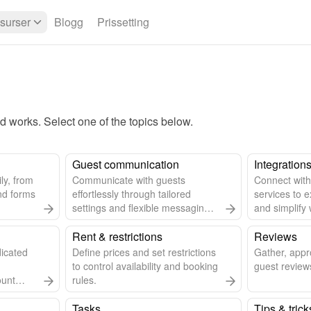
surser
Blogg
Prissetting
works. Select one of the topics below.
Guest communication
Integration
ly, from
Communicate with guests
Connect with
nd forms
effortlessly through tailored
services to e
settings and flexible messaging
and simplify 
options.
Rent & restrictions
Reviews
dicated
Define prices and set restrictions
Gather, app
to control availability and booking
guest reviews
ount
rules.
Tasks
Tips & trick