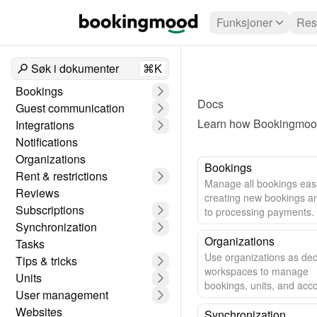
Funksjoner
Res
Søk i dokumenter
⌘K
Bookings
Docs
Guest communication
Learn how Bookingmood 
Integrations
Notifications
Organizations
Bookings
Rent & restrictions
Manage all bookings easi
Reviews
creating new bookings a
Subscriptions
to processing payments.
Synchronization
Organizations
Tasks
Use organizations as de
Tips & tricks
workspaces to manage
Units
bookings, units, and acc
User management
settings.
Websites
Synchronization