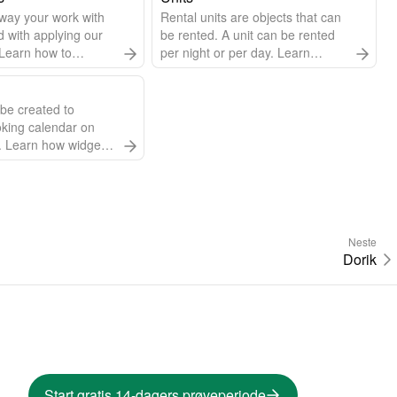
way your work with
Rental units are objects that can
with applying our
be rented. A unit can be rented
. Learn how to
per night or per day. Learn
 language, change
everything about managing
 of the week, and
units.
be created to
king calendar on
. Learn how widgets
t they can do.
 in any language.
Neste
Dorik
Start gratis 14-dagers prøveperiode