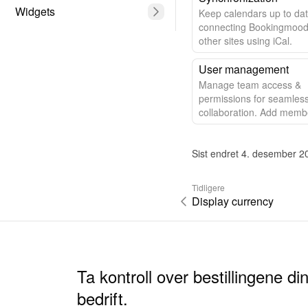
Widgets
Keep calendars up to da
connecting Bookingmood
other sites using iCal.
User management
Manage team access &
permissions for seamles
collaboration. Add memb
control access effortlessl
Sist endret 4. desember 2
Tidligere
Display currency
Ta kontroll over bestillingene d
bedrift.