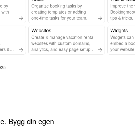
te by
Organize booking tasks by
Improve the 
 with
creating templates or adding
Bookingmood 
one-time tasks for your team.
tips & tricks
change your
Websites
the first day
Widgets
more!
Create & manage vacation rental
Widgets can 
s
websites with custom domains,
embed a boo
ers &
analytics, and easy page setup.
your website
y.
Learn how to add a website,
work and wha
page, and view analytics.
Display them
025
ine. Bygg din egen