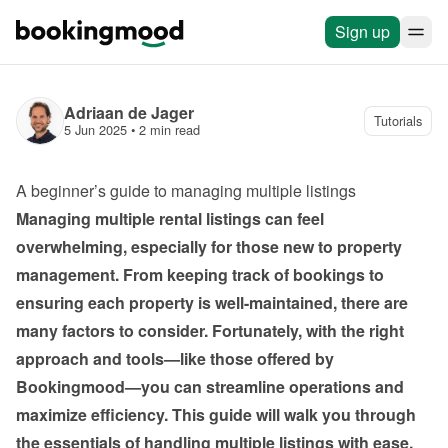
Sign up
Adriaan de Jager
Tutorials
5 Jun 2025
 • 
2 min read
A beginner’s guide to managing multiple listings
Managing multiple rental listings can feel 
overwhelming, especially for those new to property 
management. From keeping track of bookings to 
ensuring each property is well-maintained, there are 
many factors to consider. Fortunately, with the right 
approach and tools—like those offered by 
Bookingmood—you can streamline operations and 
maximize efficiency. This guide will walk you through 
the essentials of handling multiple listings with ease.