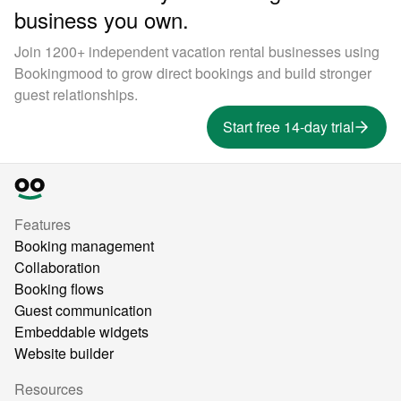
business you own.
Join 1200+ independent vacation rental businesses using
Bookingmood to grow direct bookings and build stronger
guest relationships.
Start free 14-day trial
Features
Booking management
Collaboration
Booking flows
Guest communication
Embeddable widgets
Website builder
Resources