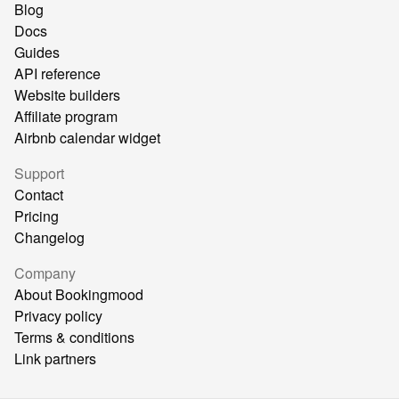
Blog
Docs
Guides
API reference
Website builders
Affiliate program
Airbnb calendar widget
Support
Contact
Pricing
Changelog
Company
About Bookingmood
Privacy policy
Terms & conditions
Link partners