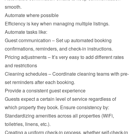
smooth.
Automate where possible
Efficiency is key when managing multiple listings. 
Automate tasks like:
Guest communication – Set up automated booking 
confirmations, reminders, and check-in instructions.
Pricing adjustments – It’s very easy to add different rates 
and restrictions
Cleaning schedules – Coordinate cleaning teams with pre-
set reminders after each booking.
Provide a consistent guest experience
Guests expect a certain level of service regardless of 
which property they book. Ensure consistency by:
Standardizing amenities across all properties (WiFi, 
toiletries, linens, etc.).
Creating a uniform check-in process, whether self-check-in 