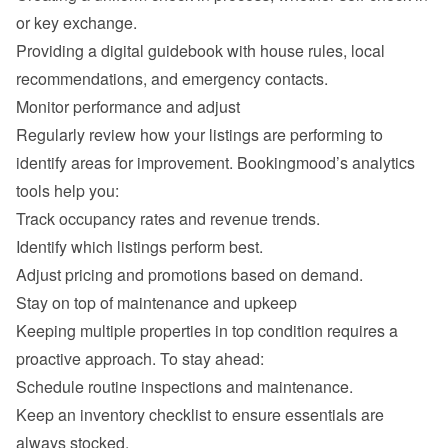
or key exchange.
Providing a digital guidebook with house rules, local 
recommendations, and emergency contacts.
Monitor performance and adjust
Regularly review how your listings are performing to 
identify areas for improvement. Bookingmood’s analytics 
tools help you:
Track occupancy rates and revenue trends.
Identify which listings perform best.
Adjust pricing and promotions based on demand.
Stay on top of maintenance and upkeep
Keeping multiple properties in top condition requires a 
proactive approach. To stay ahead:
Schedule routine inspections and maintenance.
Keep an inventory checklist to ensure essentials are 
always stocked.