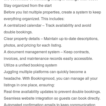
Stay organized from the start
Before you list multiple properties, create a system to keep 
everything organized. This includes:
A centralized calendar – Track availability and avoid 
double bookings.
Clear property details – Maintain up-to-date descriptions, 
photos, and pricing for each listing.
A document management system – Keep contracts, 
invoices, and maintenance records easily accessible.
Utilize a unified booking system
Juggling multiple platforms can quickly become a 
headache. With Bookingmood, you can manage all your 
listings in one place, ensuring:
Real-time availability updates to prevent double bookings.
Seamless website integration so guests can book directly.
Automated confirmation emails to keep communication 