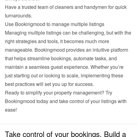
Have a trusted team of cleaners and handymen for quick 
turnarounds.
Use Bookingmood to manage multiple listings
Managing multiple listings can be challenging, but with the 
right strategies and tools, it becomes much more 
manageable. Bookingmood provides an intuitive platform 
that helps streamline bookings, automate tasks, and 
maintain a seamless guest experience. Whether you’re 
just starting out or looking to scale, implementing these 
best practices will set you up for success.
Ready to simplify your property management? Try 
Bookingmood
 today and take control of your listings with 
ease!
Take control of your bookings. Build a